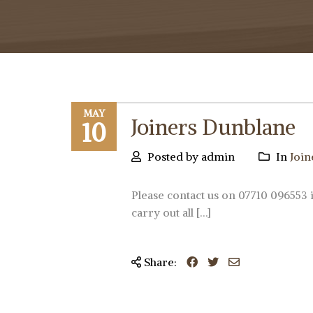
MAY
Joiners Dunblane
10
Posted by admin
In
Join
Please contact us on 07710 096553 
carry out all […]
Share: