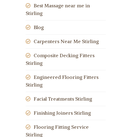
Best Massage near me in
Stirling
Blog
Carpenters Near Me Stirling
Composite Decking Fitters
Stirling
Engineered Flooring Fitters
Stirling
Facial Treatments Stirling
Finishing Joiners Stirling
Flooring Fitting Service
Stirling