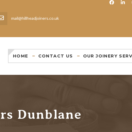
mail@hillheadjoiners.co.uk
HOME
CONTACT US
OUR JOINERY SERV
ers Dunblane