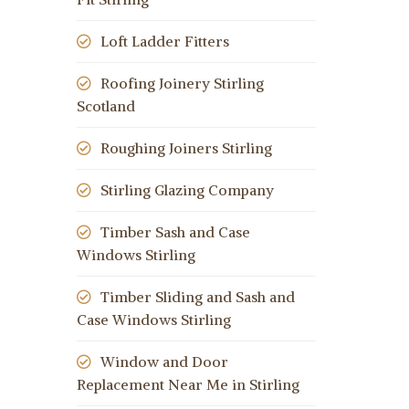
Loft Ladder Fitters
Roofing Joinery Stirling
Scotland
Roughing Joiners Stirling
Stirling Glazing Company
Timber Sash and Case
Windows Stirling
Timber Sliding and Sash and
Case Windows Stirling
Window and Door
Replacement Near Me in Stirling