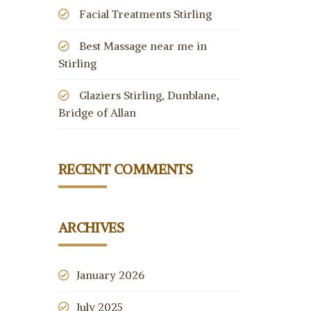
Facial Treatments Stirling
Best Massage near me in
Stirling
Glaziers Stirling, Dunblane,
Bridge of Allan
RECENT COMMENTS
ARCHIVES
January 2026
July 2025