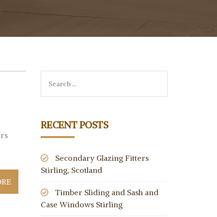
RECENT POSTS
ers
Secondary Glazing Fitters
Stirling, Scotland
ORE
Timber Sliding and Sash and
Case Windows Stirling