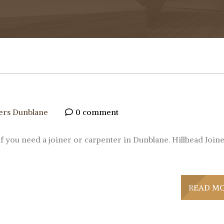
ers Dunblane
0 comment
if you need a joiner or carpenter in Dunblane. Hillhead Join
READ M