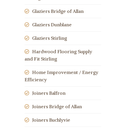
Glaziers Bridge of Allan
Glaziers Dunblane
Glaziers Stirling
Hardwood Flooring Supply
and Fit Stirling
Home Improvement / Energy
Efficiency
Joiners Balfron
Joiners Bridge of Allan
Joiners Buchlyvie