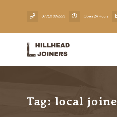
07710 096553
Open 24 Hours
Tag:
local join