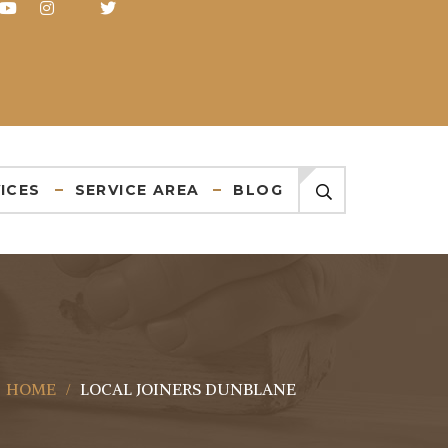
ICES
SERVICE AREA
BLOG
HOME
LOCAL JOINERS DUNBLANE