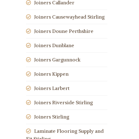
Joiners Callander
Joiners Causewayhead Stirling
Joiners Doune Perthshire
Joiners Dunblane
Joiners Gargunnock
Joiners Kippen
Joiners Larbert
Joiners Riverside Stirling
Joiners Stirling
Laminate Flooring Supply and
Fit Stirling