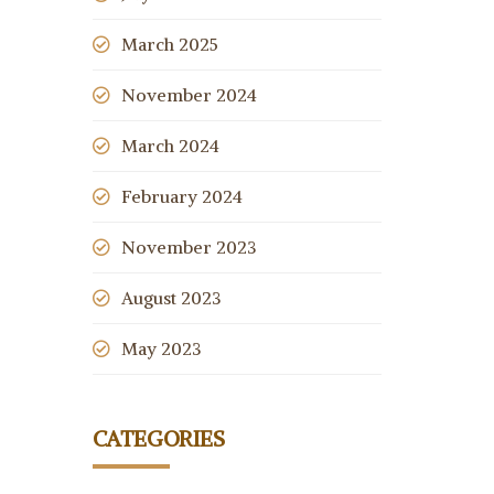
March 2025
November 2024
March 2024
February 2024
November 2023
August 2023
May 2023
CATEGORIES