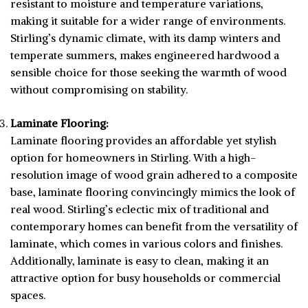
resistant to moisture and temperature variations,
making it suitable for a wider range of environments.
Stirling’s dynamic climate, with its damp winters and
temperate summers, makes engineered hardwood a
sensible choice for those seeking the warmth of wood
without compromising on stability.
Laminate Flooring:
Laminate flooring provides an affordable yet stylish
option for homeowners in Stirling. With a high-
resolution image of wood grain adhered to a composite
base, laminate flooring convincingly mimics the look of
real wood. Stirling’s eclectic mix of traditional and
contemporary homes can benefit from the versatility of
laminate, which comes in various colors and finishes.
Additionally, laminate is easy to clean, making it an
attractive option for busy households or commercial
spaces.