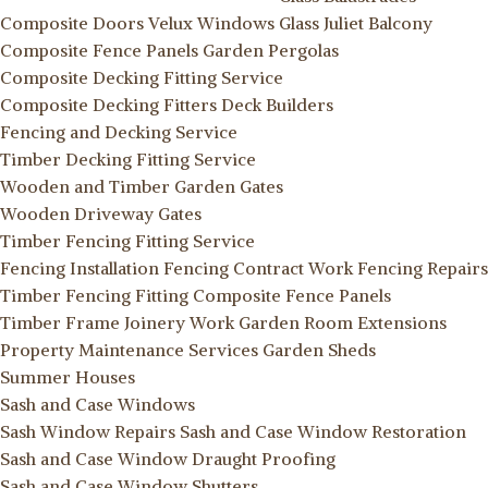
Composite Doors
Velux Windows
Glass Juliet Balcony
Composite Fence Panels
Garden Pergolas
Composite Decking Fitting Service
Composite Decking Fitters
Deck Builders
Fencing and Decking Service
Timber Decking Fitting Service
Wooden and Timber Garden Gates
Wooden Driveway Gates
Timber Fencing Fitting Service
Fencing Installation
Fencing Contract Work
Fencing Repairs
Timber Fencing Fitting
Composite Fence Panels
Timber Frame Joinery Work
Garden Room Extensions
Property Maintenance Services
Garden Sheds
Summer Houses
Sash and Case Windows
Sash Window Repairs
Sash and Case Window Restoration
Sash and Case Window Draught Proofing
Sash and Case Window Shutters