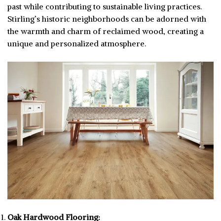
past while contributing to sustainable living practices.
Stirling’s historic neighborhoods can be adorned with
the warmth and charm of reclaimed wood, creating a
unique and personalized atmosphere.
Oak Hardwood Flooring: