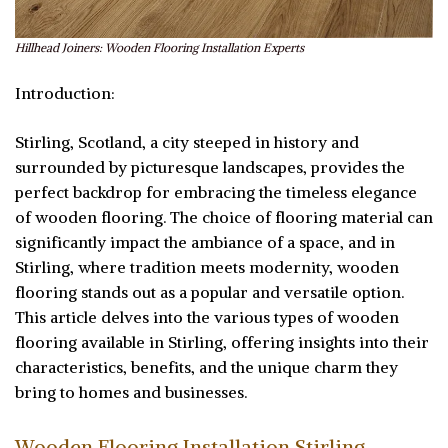
Hillhead Joiners: Wooden Flooring Installation Experts
Introduction:
Stirling, Scotland, a city steeped in history and
surrounded by picturesque landscapes, provides the
perfect backdrop for embracing the timeless elegance
of wooden flooring. The choice of flooring material can
significantly impact the ambiance of a space, and in
Stirling, where tradition meets modernity, wooden
flooring stands out as a popular and versatile option.
This article delves into the various types of wooden
flooring available in Stirling, offering insights into their
characteristics, benefits, and the unique charm they
bring to homes and businesses.
Wooden Flooring Installation Stirling