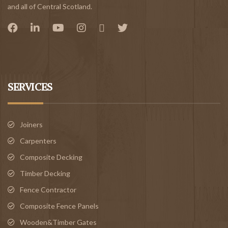
and all of Central Scotland.
SERVICES
Joiners
Carpenters
Composite Decking
Timber Decking
Fence Contractor
Composite Fence Panels
Wooden&Timber Gates