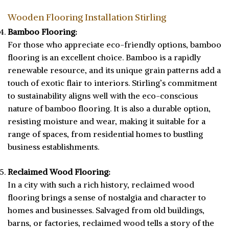
Wooden Flooring Installation Stirling
Bamboo Flooring:
For those who appreciate eco-friendly options, bamboo
flooring is an excellent choice. Bamboo is a rapidly
renewable resource, and its unique grain patterns add a
touch of exotic flair to interiors. Stirling’s commitment
to sustainability aligns well with the eco-conscious
nature of bamboo flooring. It is also a durable option,
resisting moisture and wear, making it suitable for a
range of spaces, from residential homes to bustling
business establishments.
Reclaimed Wood Flooring:
In a city with such a rich history, reclaimed wood
flooring brings a sense of nostalgia and character to
homes and businesses. Salvaged from old buildings,
barns, or factories, reclaimed wood tells a story of the