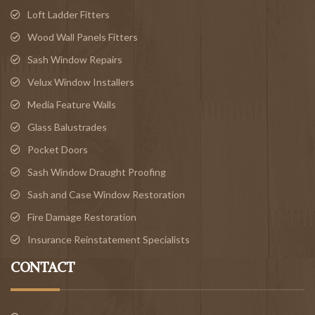
Loft Ladder Fitters
Wood Wall Panels Fitters
Sash Window Repairs
Velux Window Installers
Media Feature Walls
Glass Balustrades
Pocket Doors
Sash Window Draught Proofing
Sash and Case Window Restoration
Fire Damage Restoration
Insurance Reinstatement Specialists
CONTACT