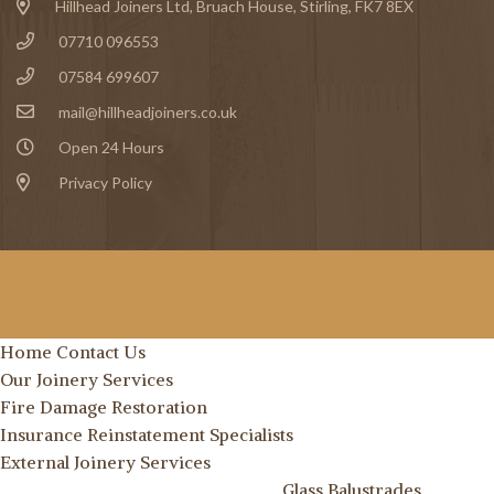
Hillhead Joiners Ltd, Bruach House,
Stirling
, FK7 8EX
07710 096553
07584 699607
mail@hillheadjoiners.co.uk
Open 24 Hours
Privacy Policy
Home
Contact Us
Our Joinery Services
Fire Damage Restoration
Insurance Reinstatement Specialists
External Joinery Services
Glass Balustrades