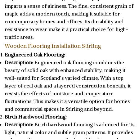
imparts a sense of airiness. The fine, consistent grain of
maple adds a modern touch, making it suitable for
contemporary homes and offices. Its durability and
resistance to wear make it a practical choice for high-
traffic areas.
Wooden Flooring Installation Stirling
Engineered Oak Flooring:
Description:
Engineered oak flooring combines the
beauty of solid oak with enhanced stability, making it
well-suited for Scotland’s varied climate. With a top
layer of real oak and a layered construction beneath, it
resists the effects of moisture and temperature
fluctuations. This makes it a versatile option for homes
and commercial spaces in Stirling and beyond.
Birch Hardwood Flooring:
Description:
Birch hardwood flooring is admired for its
light, natural color and subtle grain patterns. It provides