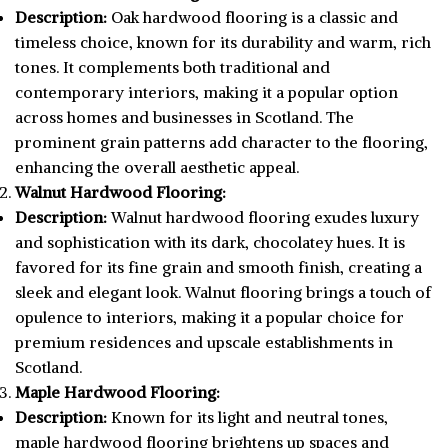
Description:
Oak hardwood flooring is a classic and
timeless choice, known for its durability and warm, rich
tones. It complements both traditional and
contemporary interiors, making it a popular option
across homes and businesses in Scotland. The
prominent grain patterns add character to the flooring,
enhancing the overall aesthetic appeal.
Walnut Hardwood Flooring:
Description:
Walnut hardwood flooring exudes luxury
and sophistication with its dark, chocolatey hues. It is
favored for its fine grain and smooth finish, creating a
sleek and elegant look. Walnut flooring brings a touch of
opulence to interiors, making it a popular choice for
premium residences and upscale establishments in
Scotland.
Maple Hardwood Flooring:
Description:
Known for its light and neutral tones,
maple hardwood flooring brightens up spaces and