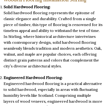
Solid Hardwood Flooring:
Solid hardwood flooring represents the epitome of
classic elegance and durability. Crafted from a single
piece of timber, this type of flooring is renowned for its
timeless appeal and ability to withstand the test of time.
In Stirling, where historical architecture intertwines
with contemporary design, solid hardwood flooring
seamlessly blends tradition and modern aesthetics. Oak,
walnut, and maple are popular choices, each offering
distinct grain patterns and colors that complement the
city’s diverse architectural styles.
Engineered Hardwood Flooring:
Engineered hardwood flooring is a practical alternative
to solid hardwood, especially in areas with fluctuating
humidity levels like Scotland. Comprising multiple
layers of wood veneers, engineered hardwood is more