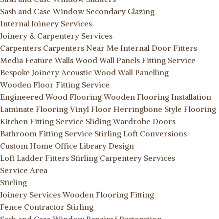
Sash and Case Window Secondary Glazing
Internal Joinery Services
Joinery & Carpentery Services
Carpenters
Carpenters Near Me
Internal Door Fitters
Media Feature Walls
Wood Wall Panels Fitting Service
Bespoke Joinery
Acoustic Wood Wall Panelling
Wooden Floor Fitting Service
Engineered Wood Flooring
Wooden Flooring Installation
Laminate Flooring
Vinyl Floor
Herringbone Style Flooring
Kitchen Fitting Service
Sliding Wardrobe Doors
Bathroom Fitting Service Stirling
Loft Conversions
Custom Home Office Library Design
Loft Ladder Fitters Stirling
Carpentery Services
Service Area
Stirling
Joinery Services
Wooden Flooring Fitting
Fence Contractor Stirling
Sash and Case Window Repairs&Restoration