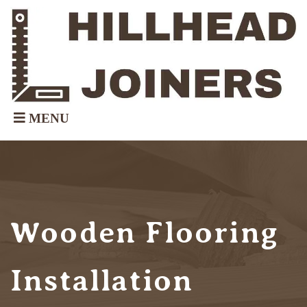
Wooden Flooring
Installation