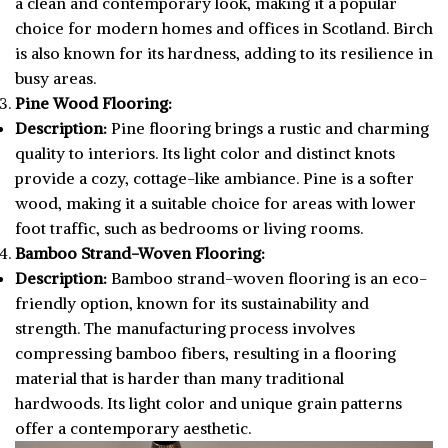
a clean and contemporary look, making it a popular
choice for modern homes and offices in Scotland. Birch
is also known for its hardness, adding to its resilience in
busy areas.
Pine Wood Flooring:
Description:
Pine flooring brings a rustic and charming
quality to interiors. Its light color and distinct knots
provide a cozy, cottage-like ambiance. Pine is a softer
wood, making it a suitable choice for areas with lower
foot traffic, such as bedrooms or living rooms.
Bamboo Strand-Woven Flooring:
Description:
Bamboo strand-woven flooring is an eco-
friendly option, known for its sustainability and
strength. The manufacturing process involves
compressing bamboo fibers, resulting in a flooring
material that is harder than many traditional
hardwoods. Its light color and unique grain patterns
offer a contemporary aesthetic.