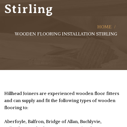
Stirling
HOME
WOODEN FLOORING INSTALLATION STIRLING
Hillhead Joiners are experienced wooden floor fitters
and can supply and fit the following types of wooden
flooring to:
Aberfoyle, Balfron, Bridge of Allan, Buchlyvie,