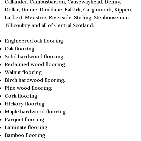
Callander, Cambusbarron, Causewayhead, Denny,
Dollar, Doune, Dunblane, Falkirk, Gargunnock, Kippen,
Larbert, Menstrie, Riverside, Stirling, Stenhousemuir,
Tillicoultry and all of Central Scotland.
Engineered oak flooring
Oak flooring
Solid hardwood flooring
Reclaimed wood flooring
Walnut flooring
Birch hardwood flooring:
Pine wood flooring:
Cork flooring
Hickory flooring
Maple hardwood flooring
Parquet flooring
Laminate flooring
Bamboo flooring