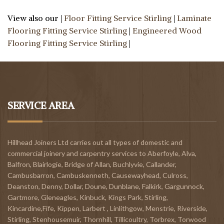
View also our |
Floor Fitting Service Stirling
|
Laminate
Flooring Fitting Service Stirling
|
Engineered Wood
Flooring Fitting Service Stirling
|
SERVICE AREA
Hillhead Joiners Ltd carries out all types of domestic and
commercial joinery and carpentry services to
Aberfoyle
,
Alva
,
Balfron
,
Blairlogie,
Bridge of Allan
,
Buchlyvie
,
Callander
,
Cambusbarron
,
Cambuskenneth
,
Causewayhead
,
Culross
,
Deanston
,
Denny
,
Dollar
,
Doune
,
Dunblane,
Falkirk
,
Gargunnock
,
Gartmore
,
Gleneagles
,
Kinbuck
,
Kings Park, Stirling
,
Kincardine,Fife
,
Kippen
,
Larbert
,
Linlithgow,
Menstrie
,
Riverside
,
Stirling
,
Stenhousemuir
,
Thornhill
,
Tillicoultry
,
Torbrex
,
Torwood