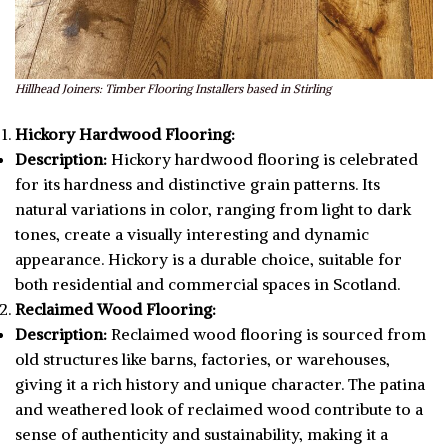
Hillhead Joiners: Timber Flooring Installers based in Stirling
Hickory Hardwood Flooring:
Description:
Hickory hardwood flooring is celebrated
for its hardness and distinctive grain patterns. Its
natural variations in color, ranging from light to dark
tones, create a visually interesting and dynamic
appearance. Hickory is a durable choice, suitable for
both residential and commercial spaces in Scotland.
Reclaimed Wood Flooring:
Description:
Reclaimed wood flooring is sourced from
old structures like barns, factories, or warehouses,
giving it a rich history and unique character. The patina
and weathered look of reclaimed wood contribute to a
sense of authenticity and sustainability, making it a