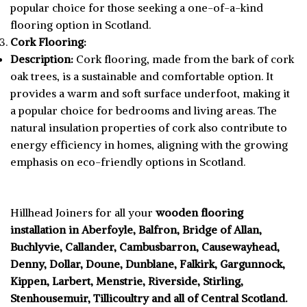
popular choice for those seeking a one-of-a-kind
flooring option in Scotland.
Cork Flooring:
Description:
Cork flooring, made from the bark of cork
oak trees, is a sustainable and comfortable option. It
provides a warm and soft surface underfoot, making it
a popular choice for bedrooms and living areas. The
natural insulation properties of cork also contribute to
energy efficiency in homes, aligning with the growing
emphasis on eco-friendly options in Scotland.
Hillhead Joiners for all your
wooden flooring
installation in Aberfoyle, Balfron, Bridge of Allan,
Buchlyvie, Callander, Cambusbarron, Causewayhead,
Denny, Dollar, Doune, Dunblane, Falkirk, Gargunnock,
Kippen, Larbert, Menstrie, Riverside, Stirling,
Stenhousemuir, Tillicoultry and all of Central Scotland.