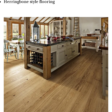
Herringbone style flooring