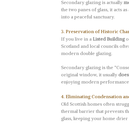
Secondary glazing is actually
mo
the two panes of glass, it acts a
into a peaceful sanctuary.
3. Preservation of Historic Cha
If you live in a
Listed Building
o
Scotland and local councils oft
modern double glazing.
Secondary glazing is the “Conser
original window, it usually
does
enjoying modern performance
4. Eliminating Condensation a
Old Scottish homes often strug
thermal barrier that prevents t
glass, keeping your home drier