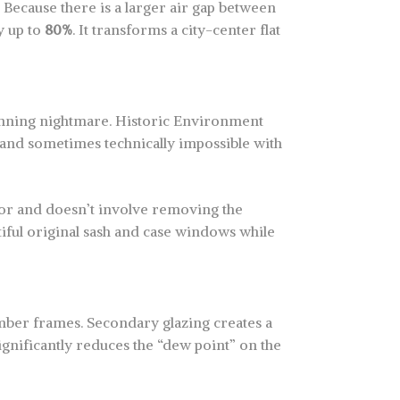
. Because there is a larger air gap between
by up to
80%
. It transforms a city-center flat
anning nightmare. Historic Environment
e and sometimes technically impossible with
rior and doesn’t involve removing the
tiful original sash and case windows while
mber frames. Secondary glazing creates a
ignificantly reduces the “dew point” on the