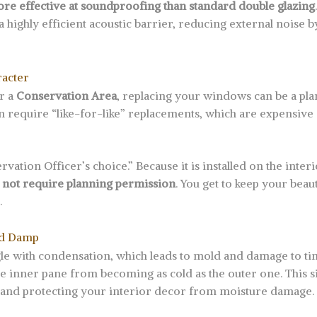
re effective at soundproofing than standard double glazing
s a highly efficient acoustic barrier, reducing external noise 
racter
r a
Conservation Area
, replacing your windows can be a pl
en require “like-for-like” replacements, which are expensiv
vation Officer’s choice.” Because it is installed on the inte
 not require planning permission
. You get to keep your beau
.
nd Damp
gle with condensation, which leads to mold and damage to ti
he inner pane from becoming as cold as the outer one. This s
 and protecting your interior decor from moisture damage.