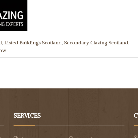
d
,
Listed Buildings Scotland
,
Secondary Glazing Scotland
,
gow
SERVICES
C