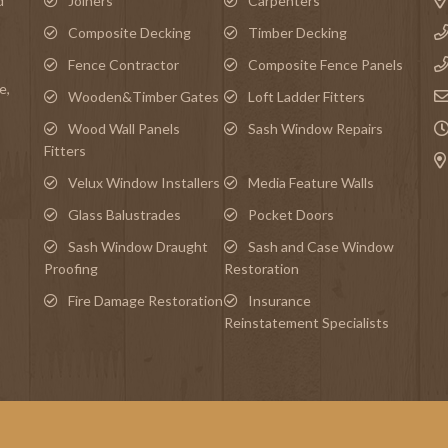
d
Joiners
Carpenters
Composite Decking
Timber Decking
Fence Contractor
Composite Fence Panels
e
,
Wooden&Timber Gates
Loft Ladder Fitters
Wood Wall Panels
Sash Window Repairs
Fitters
d
Velux Window Installers
Media Feature Walls
Glass Balustrades
Pocket Doors
Sash Window Draught
Sash and Case Window
Proofing
Restoration
Fire Damage Restoration
Insurance
Reinstatement Specialists