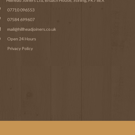
Hillhead Joiners Ltd, Bruach House,
Stirling
, FK7 8EX
07710 096553
07584 699607
mail@hillheadjoiners.co.uk
Open 24 Hours
Privacy Policy