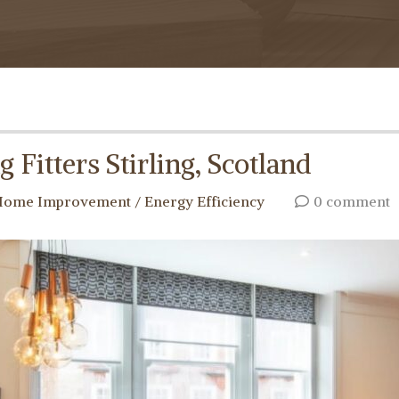
 Fitters Stirling, Scotland
ome Improvement / Energy Efficiency
0 comment