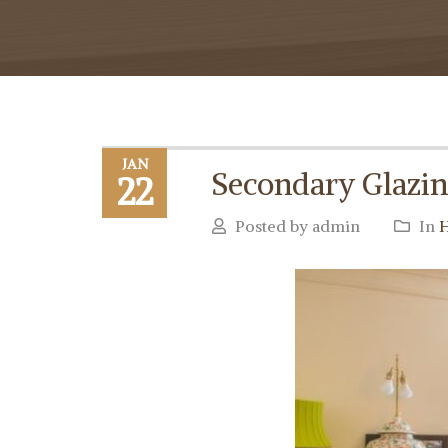
JAN
Secondary Glazing
22
Posted by admin
In
H