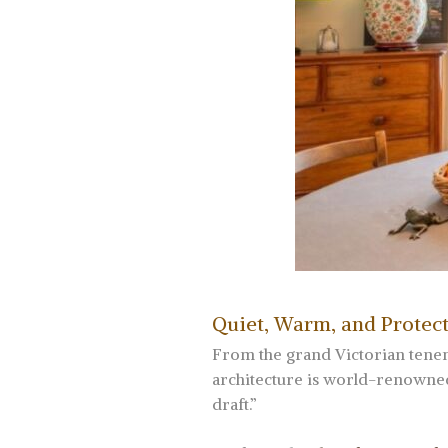
Quiet, Warm, and Protect
From the grand Victorian tenem
architecture is world-renowned.
draft.”