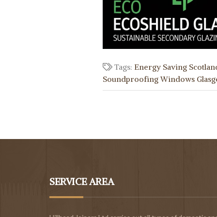
Tags:
Energy Saving Scotlan
Soundproofing Windows Glas
SERVICE AREA