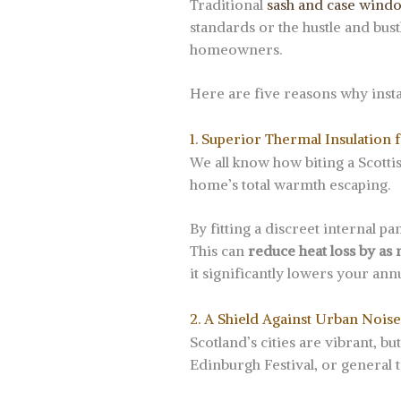
Traditional
sash and case wind
standards or the hustle and bus
homeowners.
Here are five reasons why insta
1. Superior Thermal Insulation 
We all know how biting a Scotti
home’s total warmth escaping.
By fitting a discreet internal p
This can
reduce heat loss by as
it significantly lowers your annu
2. A Shield Against Urban Noise
Scotland’s cities are vibrant, b
Edinburgh Festival, or general t