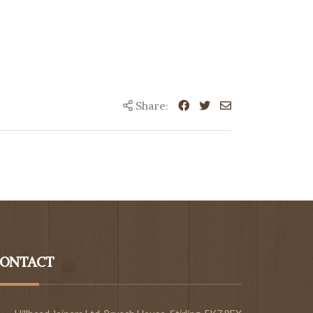
Share:
ONTACT