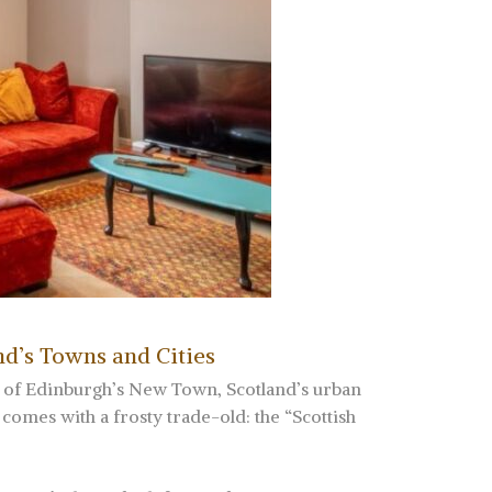
nd’s Towns and Cities
s of Edinburgh’s New Town, Scotland’s urban
comes with a frosty trade-old: the “Scottish