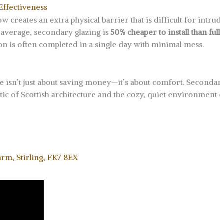
Effectiveness
creates an extra physical barrier that is difficult for intrude
 average, secondary glazing is
50% cheaper to install than ful
tion is often completed in a single day with minimal mess.
e isn’t just about saving money—it’s about comfort. Secondary
etic of Scottish architecture and the cozy, quiet environmen
arm, Stirling, FK7 8EX