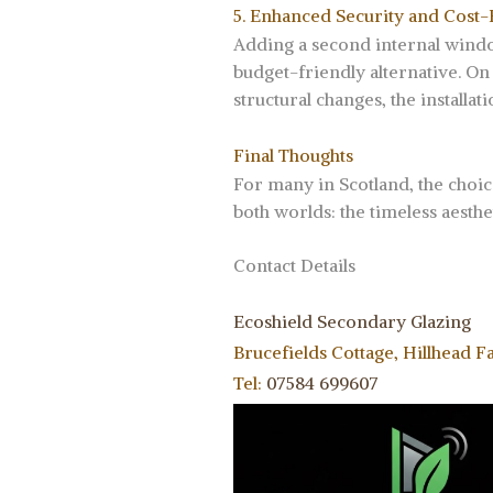
5. Enhanced Security and Cost-
Adding a second internal window 
budget-friendly alternative. On
structural changes, the installa
Final Thoughts
For many in Scotland, the choic
both worlds: the timeless aesth
Contact Details
Ecoshield Secondary Glazing
Brucefields Cottage, Hillhead F
Tel:
07584 699607