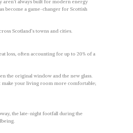
hey aren’t always built for modern energy
g has become a game-changer for Scottish
ross Scotland’s towns and cities.
at loss, often accounting for up to 20% of a
ween the original window and the new glass.
just make your living room more comfortable;
way, the late-night footfall during the
lbeing.