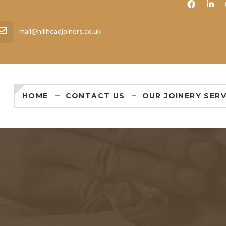
mail@hillheadjoiners.co.uk
HOME
CONTACT US
OUR JOINERY SERV