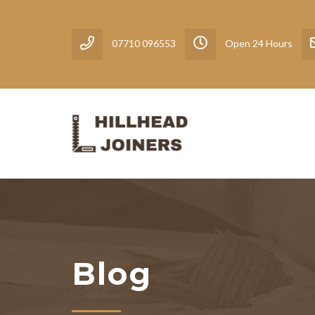
07710 096553
Open 24 Hours
Blog