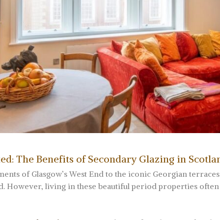
ed: The Benefits of Secondary Glazing in Scotla
ents of Glasgow’s West End to the iconic Georgian terrace
 However, living in these beautiful period properties often 