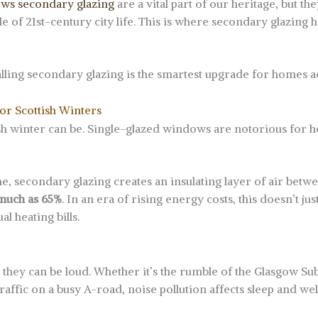
ows secondary glazing
are a vital part of our heritage, but t
tle of 21st-century city life. This is where secondary glazin
lling secondary glazing is the smartest upgrade for homes ac
for Scottish Winters
sh winter can be. Single-glazed windows are notorious for he
ane, secondary glazing creates an insulating layer of air bet
 much as 65%
. In an era of rising energy costs, this doesn’t 
al heating bills.
ut they can be loud. Whether it’s the rumble of the Glasgow Sub
raffic on a busy A-road, noise pollution affects sleep and wel