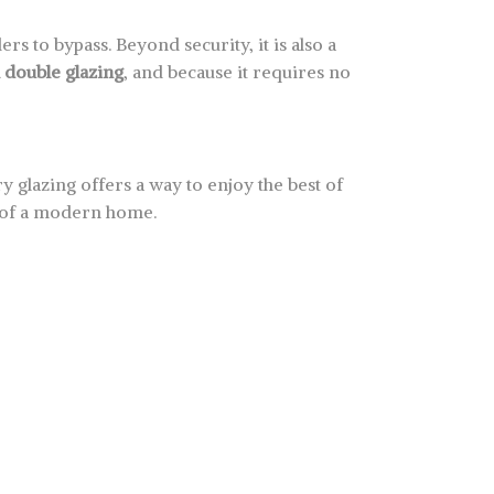
rs to bypass. Beyond security, it is also a
l double glazing
, and because it requires no
 glazing offers a way to enjoy the best of
t of a modern home.