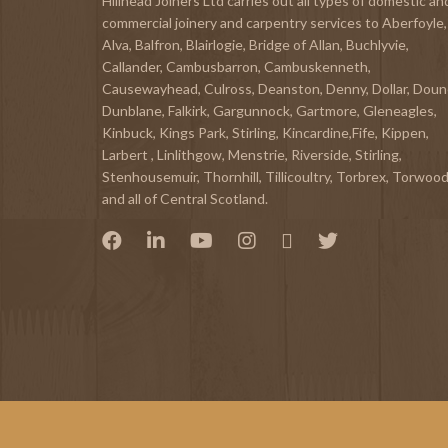
Hillhead Joiners Ltd carries out all types of domestic an
commercial joinery and carpentry services to
Aberfoyle
,
Alva
,
Balfron
,
Blairlogie,
Bridge of Allan
,
Buchlyvie
,
Callander
,
Cambusbarron
,
Cambuskenneth
,
Causewayhead
,
Culross
,
Deanston
,
Denny
,
Dollar
,
Doun
Dunblane,
Falkirk
,
Gargunnock
,
Gartmore
,
Gleneagles
,
Kinbuck
,
Kings Park, Stirling
,
Kincardine,Fife
,
Kippen
,
Larbert
,
Linlithgow,
Menstrie
,
Riverside
,
Stirling
,
Stenhousemuir
,
Thornhill
,
Tillicoultry
,
Torbrex
,
Torwoo
and all of Central Scotland.