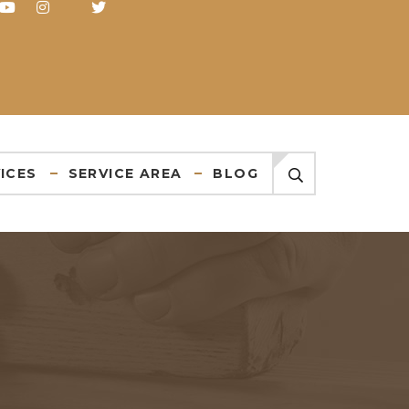
ICES
SERVICE AREA
BLOG