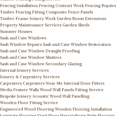
Fencing Installation
Fencing Contract Work
Fencing Repairs
Timber Fencing Fitting
Composite Fence Panels
Timber Frame Joinery Work
Garden Room Extensions
Property Maintenance Services
Garden Sheds
Summer Houses
Sash and Case Windows
Sash Window Repairs
Sash and Case Window Restoration
Sash and Case Window Draught Proofing
Sash and Case Window Shutters
Sash and Case Window Secondary Glazing
Internal Joinery Services
Joinery & Carpentery Services
Carpenters
Carpenters Near Me
Internal Door Fitters
Media Feature Walls
Wood Wall Panels Fitting Service
Bespoke Joinery
Acoustic Wood Wall Panelling
Wooden Floor Fitting Service
Engineered Wood Flooring
Wooden Flooring Installation
Laminate Flooring
Vinyl Floor
Herringbone Style Flooring