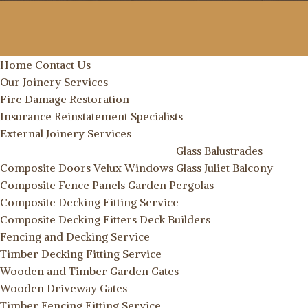
Home
Contact Us
Our Joinery Services
Fire Damage Restoration
Insurance Reinstatement Specialists
External Joinery Services
Glass Balustrades
Composite Doors
Velux Windows
Glass Juliet Balcony
Composite Fence Panels
Garden Pergolas
Composite Decking Fitting Service
Composite Decking Fitters
Deck Builders
Fencing and Decking Service
Timber Decking Fitting Service
Wooden and Timber Garden Gates
Wooden Driveway Gates
Timber Fencing Fitting Service