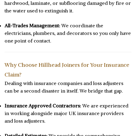
hardwood, laminate, or subflooring damaged by fire or
the water used to extinguish it.
All-Trades Management:
We coordinate the
electricians, plumbers, and decorators so you only have
one point of contact.
Why Choose Hillhead Joiners for Your Insurance
Claim?
Dealing with insurance companies and loss adjusters
can be a second disaster in itself. We bridge that gap.
Insurance Approved Contractors:
We are experienced
in working alongside major UK insurance providers
and loss adjusters.
Detailed Estimates:
We provide the comprehensive,