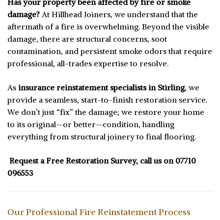
Has your property been affected by fire or smoke
damage?
At Hillhead Joiners, we understand that the
aftermath of a fire is overwhelming. Beyond the visible
damage, there are structural concerns, soot
contamination, and persistent smoke odors that require
professional, all-trades expertise to resolve.
As
insurance reinstatement specialists in Stirling
, we
provide a seamless, start-to-finish restoration service.
We don’t just “fix” the damage; we restore your home
to its original—or better—condition, handling
everything from structural joinery to final flooring.
Request a Free Restoration Survey, call us on
07710
096553
Our Professional Fire Reinstatement Process