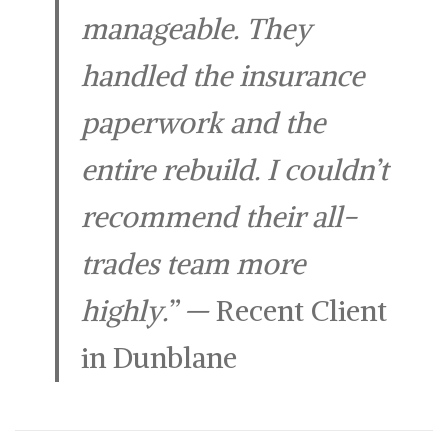
manageable. They
handled the insurance
paperwork and the
entire rebuild. I couldn’t
recommend their all-
trades team more
highly.”
—
Recent Client
in Dunblane