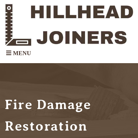
Fire Damage
Restoration