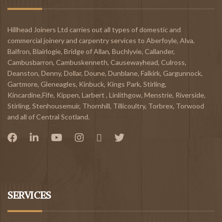
Hillhead Joiners Ltd carries out all types of domestic and
commercial joinery and carpentry services to
Aberfoyle
,
Alva
,
Balfron
,
Blairlogie,
Bridge of Allan
,
Buchlyvie
,
Callander
,
Cambusbarron
,
Cambuskenneth
,
Causewayhead
,
Culross
,
Deanston
,
Denny
,
Dollar
,
Doune
,
Dunblane,
Falkirk
,
Gargunnock
,
Gartmore
,
Gleneagles
,
Kinbuck
,
Kings Park, Stirling
,
Kincardine,Fife
,
Kippen
,
Larbert
,
Linlithgow,
Menstrie
,
Riverside
,
Stirling
,
Stenhousemuir
,
Thornhill
,
Tillicoultry
,
Torbrex
,
Torwood
and all of Central Scotland.
SERVICES