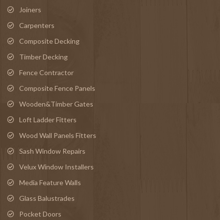
Joiners
Carpenters
Composite Decking
Timber Decking
Fence Contractor
Composite Fence Panels
Wooden&Timber Gates
Loft Ladder Fitters
Wood Wall Panels Fitters
Sash Window Repairs
Velux Window Installers
Media Feature Walls
Glass Balustrades
Pocket Doors