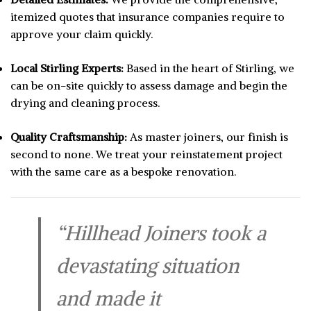
itemized quotes that insurance companies require to
approve your claim quickly.
Local Stirling Experts:
Based in the heart of Stirling, we
can be on-site quickly to assess damage and begin the
drying and cleaning process.
Quality Craftsmanship:
As master joiners, our finish is
second to none. We treat your reinstatement project
with the same care as a bespoke renovation.
“Hillhead Joiners took a
devastating situation
and made it