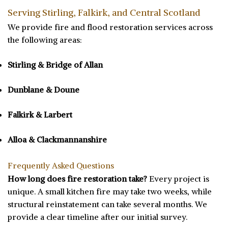
Serving Stirling, Falkirk, and Central Scotland
We provide fire and flood restoration services across
the following areas:
Stirling & Bridge of Allan
Dunblane & Doune
Falkirk & Larbert
Alloa & Clackmannanshire
Frequently Asked Questions
How long does fire restoration take?
Every project is
unique. A small kitchen fire may take two weeks, while
structural reinstatement can take several months. We
provide a clear timeline after our initial survey.