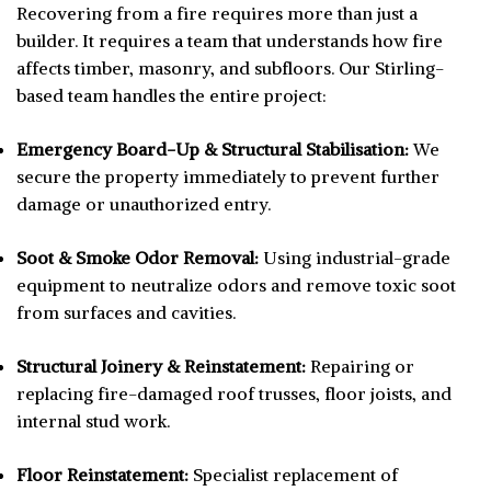
Recovering from a fire requires more than just a
builder. It requires a team that understands how fire
affects timber, masonry, and subfloors. Our Stirling-
based team handles the entire project:
Emergency Board-Up & Structural Stabilisation:
We
secure the property immediately to prevent further
damage or unauthorized entry.
Soot & Smoke Odor Removal:
Using industrial-grade
equipment to neutralize odors and remove toxic soot
from surfaces and cavities.
Structural Joinery & Reinstatement:
Repairing or
replacing fire-damaged roof trusses, floor joists, and
internal stud work.
Floor Reinstatement:
Specialist replacement of