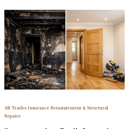
All-Trades Insurance Reinstatement & Structural
Repairs