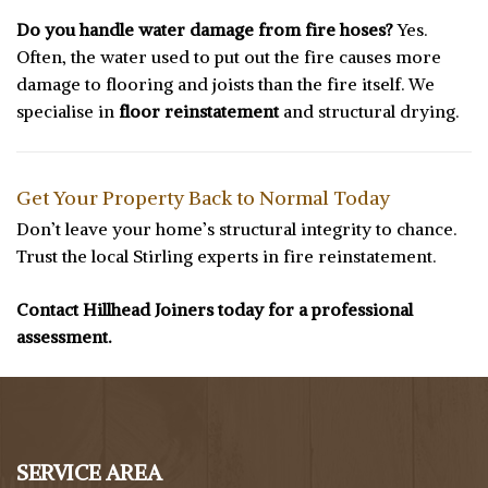
Do you handle water damage from fire hoses?
Yes.
Often, the water used to put out the fire causes more
damage to flooring and joists than the fire itself. We
specialise in
floor reinstatement
and structural drying.
Get Your Property Back to Normal Today
Don’t leave your home’s structural integrity to chance.
Trust the local Stirling experts in fire reinstatement.
Contact Hillhead Joiners today for a professional
assessment.
SERVICE AREA