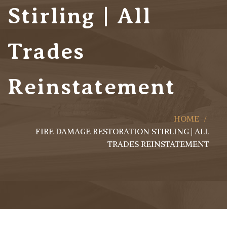
Stirling | All
Trades
Reinstatement
HOME
FIRE DAMAGE RESTORATION STIRLING | ALL
TRADES REINSTATEMENT