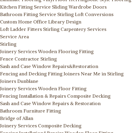
Kitchen Fitting Service
Sliding Wardrobe Doors
Bathroom Fitting Service Stirling
Loft Conversions
Custom Home Office Library Design
Loft Ladder Fitters Stirling
Carpentery Services
Service Area
Stirling
Joinery Services
Wooden Flooring Fitting
Fence Contractor Stirling
Sash and Case Window Repairs&Restoration
Fencing and Decking Fitting
Joiners Near Me in Stirling
Joiners Dunblane
Joinery Services
Wooden Floor Fitting
Fencing Installation & Repairs
Composite Decking
Sash and Case Window Repairs & Restoration
Bathroom Furniture Fitting
Bridge of Allan
Joinery Services
Composite Decking
Fencing Installation&Repairs
Wooden Floor Fitting