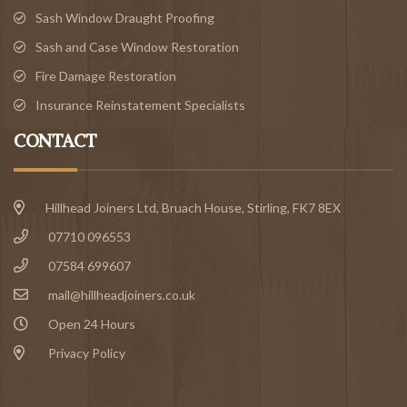
Sash Window Draught Proofing
Sash and Case Window Restoration
Fire Damage Restoration
Insurance Reinstatement Specialists
CONTACT
Hillhead Joiners Ltd, Bruach House,
Stirling
, FK7 8EX
07710 096553
07584 699607
mail@hillheadjoiners.co.uk
Open 24 Hours
Privacy Policy