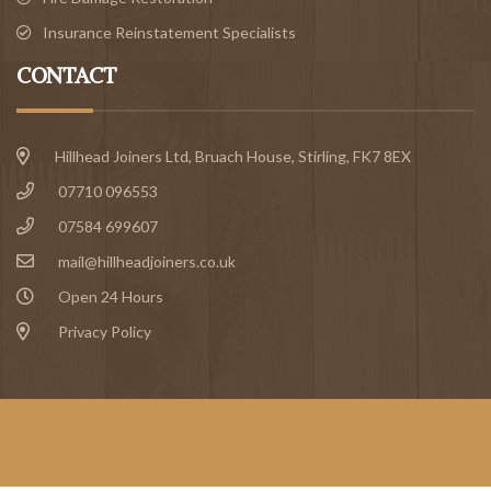
Insurance Reinstatement Specialists
CONTACT
Hillhead Joiners Ltd, Bruach House,
Stirling
, FK7 8EX
07710 096553
07584 699607
mail@hillheadjoiners.co.uk
Open 24 Hours
Privacy Policy