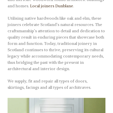
and homes.
Local joiners Dunblane
.
Utilising native hardwoods like oak and elm, these
joiners celebrate Scotland’s natural resources. The
craftsmanship’s attention to detail and dedication to
quality result in enduring pieces that showcase both
form and function. Today, traditional joinery in
Scotland continues to thrive, preserving its cultural
legacy while accommodating contemporary needs,
thus bridging the past with the present in
architectural and interior design.
We supply, fit and repair all types of doors,
skirtings, facings and all types of architraves.