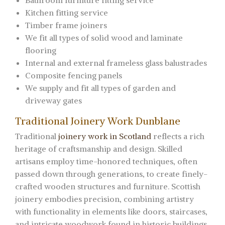
Bathroom furniture fitting service
Kitchen fitting service
Timber frame joiners
We fit all types of solid wood and laminate
flooring
Internal and external frameless glass balustrades
Composite fencing panels
We supply and fit all types of garden and
driveway gates
Traditional Joinery Work Dunblane
Traditional
joinery work in Scotland
reflects a rich
heritage of craftsmanship and design. Skilled
artisans employ time-honored techniques, often
passed down through generations, to create finely-
crafted wooden structures and furniture. Scottish
joinery embodies precision, combining artistry
with functionality in elements like doors, staircases,
and intricate woodwork found in historic buildings