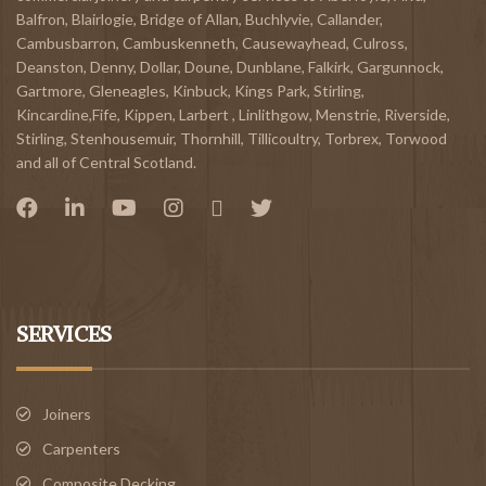
Balfron
,
Blairlogie,
Bridge of Allan
,
Buchlyvie
,
Callander
,
Cambusbarron
,
Cambuskenneth
,
Causewayhead
,
Culross
,
Deanston
,
Denny
,
Dollar
,
Doune
,
Dunblane,
Falkirk
,
Gargunnock
,
Gartmore
,
Gleneagles
,
Kinbuck
,
Kings Park, Stirling
,
Kincardine,Fife
,
Kippen
,
Larbert
,
Linlithgow,
Menstrie
,
Riverside
,
Stirling
,
Stenhousemuir
,
Thornhill
,
Tillicoultry
,
Torbrex
,
Torwood
and all of Central Scotland.
SERVICES
Joiners
Carpenters
Composite Decking