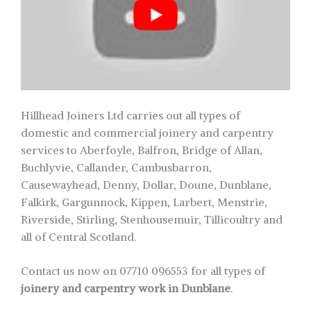
Hillhead Joiners Ltd carries out all types of
domestic and commercial joinery and carpentry
services to Aberfoyle, Balfron, Bridge of Allan,
Buchlyvie, Callander, Cambusbarron,
Causewayhead, Denny, Dollar, Doune, Dunblane,
Falkirk, Gargunnock, Kippen, Larbert, Menstrie,
Riverside, Stirling, Stenhousemuir, Tillicoultry and
all of Central Scotland.
Contact us now on 07710 096553 for all types of
joinery and carpentry work in Dunblane
.