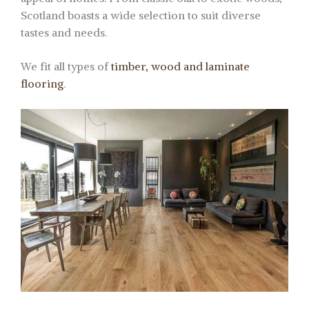
Scotland boasts a wide selection to suit diverse
tastes and needs.
We fit all types of
timber, wood and laminate
flooring
.