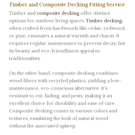
Timber and Composite Decking Fitting Service
Timber and
composite decking
offer distinct
options for outdoor living spaces.
Timber decking
,
often crafted from hardwoods like cedar, redwood,
or pine, emanates a natural warmth and charm. It
requires regular maintenance to prevent decay, but
its beauty and eco-friendliness appeal to
traditionalists.
On the other hand, composite decking combines
wood fibers with recycled plastics, yielding a low-
maintenance, eco-conscious alternative. It’s
resistant to rot, fading, and pests, making it an
excellent choice for durability and ease of care.
Composite decking comes in various colors and
textures, emulating the look of natural wood
without the associated upkeep.