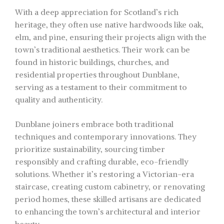
With a deep appreciation for Scotland’s rich
heritage, they often use native hardwoods like oak,
elm, and pine, ensuring their projects align with the
town’s traditional aesthetics. Their work can be
found in historic buildings, churches, and
residential properties throughout Dunblane,
serving as a testament to their commitment to
quality and authenticity.
Dunblane joiners embrace both traditional
techniques and contemporary innovations. They
prioritize sustainability, sourcing timber
responsibly and crafting durable, eco-friendly
solutions. Whether it’s restoring a Victorian-era
staircase, creating custom cabinetry, or renovating
period homes, these skilled artisans are dedicated
to enhancing the town’s architectural and interior