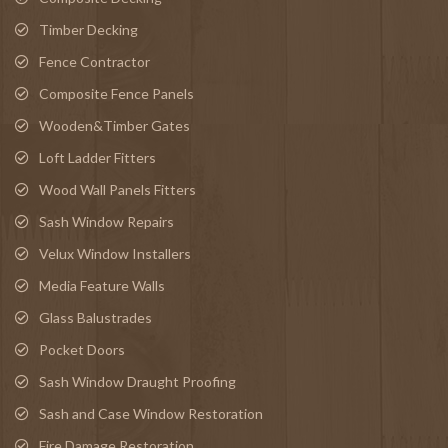
Timber Decking
Fence Contractor
Composite Fence Panels
Wooden&Timber Gates
Loft Ladder Fitters
Wood Wall Panels Fitters
Sash Window Repairs
Velux Window Installers
Media Feature Walls
Glass Balustrades
Pocket Doors
Sash Window Draught Proofing
Sash and Case Window Restoration
Fire Damage Restoration