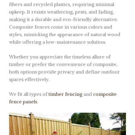
fibers and recycled plastics, requiring minimal
upkeep. It resists weathering, pests, and fading,
making it a durable and eco-friendly alternative.
Composite fences come in various colors and
styles, mimicking the appearance of natural wood
while offering a low-maintenance solution.
Whether you appreciate the timeless allure of
timber or prefer the convenience of composite,
both options provide privacy and define outdoor
spaces effectively.
We fit all types of
timber fencing
and
composite
fence panels
.