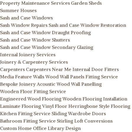
Property Maintenance Services
Garden Sheds
Summer Houses
Sash and Case Windows
Sash Window Repairs
Sash and Case Window Restoration
Sash and Case Window Draught Proofing
Sash and Case Window Shutters
Sash and Case Window Secondary Glazing
Internal Joinery Services
Joinery & Carpentery Services
Carpenters
Carpenters Near Me
Internal Door Fitters
Media Feature Walls
Wood Wall Panels Fitting Service
Bespoke Joinery
Acoustic Wood Wall Panelling
Wooden Floor Fitting Service
Engineered Wood Flooring
Wooden Flooring Installation
Laminate Flooring
Vinyl Floor
Herringbone Style Flooring
Kitchen Fitting Service
Sliding Wardrobe Doors
Bathroom Fitting Service Stirling
Loft Conversions
Custom Home Office Library Design