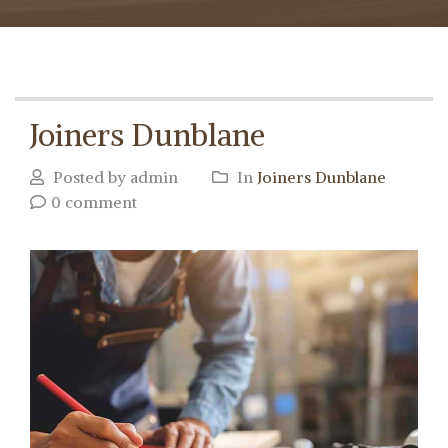
Joiners Dunblane
Posted by admin
In
Joiners Dunblane
0 comment