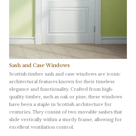
Sash and Case Windows
Scottish timber sash and case windows are iconic
architectural features known for their timeless
elegance and functionality. Crafted from high-
quality timber, such as oak or pine, these windows
have been a staple in Scottish architecture for
centuries. They consist of two movable sashes that
slide vertically within a sturdy frame, allowing for
excellent ventilation control.