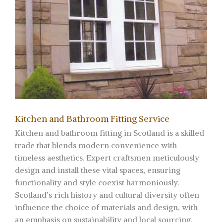
Kitchen and Bathroom Fitting Service
Kitchen and bathroom fitting in Scotland is a skilled
trade that blends modern convenience with
timeless aesthetics. Expert craftsmen meticulously
design and install these vital spaces, ensuring
functionality and style coexist harmoniously.
Scotland’s rich history and cultural diversity often
influence the choice of materials and design, with
an emphasis on sustainability and local sourcing.