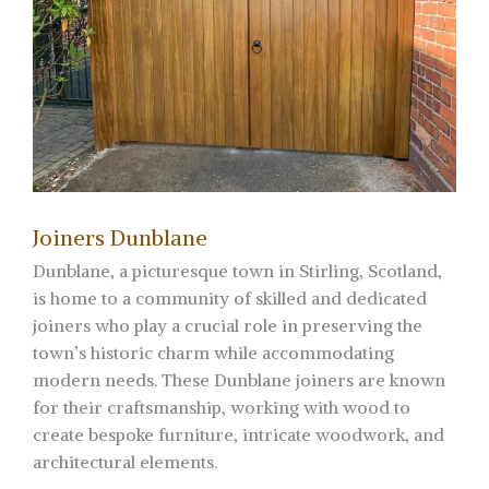
Joiners Dunblane
Dunblane, a picturesque town in Stirling, Scotland,
is home to a community of skilled and dedicated
joiners who play a crucial role in preserving the
town’s historic charm while accommodating
modern needs. These Dunblane joiners are known
for their craftsmanship, working with wood to
create bespoke furniture, intricate woodwork, and
architectural elements.