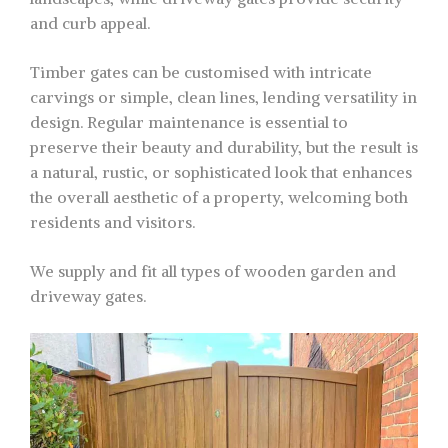
and curb appeal.
Timber gates can be customised with intricate
carvings or simple, clean lines, lending versatility in
design. Regular maintenance is essential to
preserve their beauty and durability, but the result is
a natural, rustic, or sophisticated look that enhances
the overall aesthetic of a property, welcoming both
residents and visitors.
We supply and fit all types of wooden garden and
driveway gates.