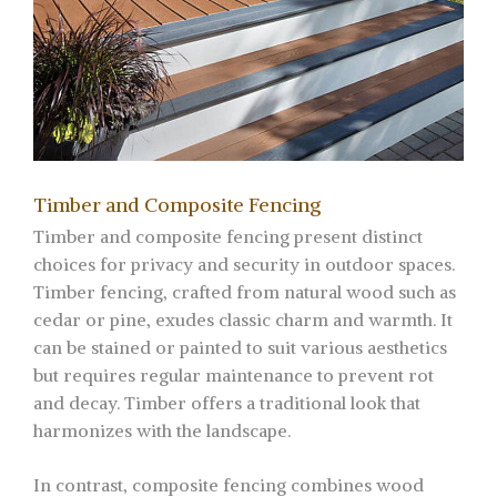
Timber and Composite Fencing
Timber and composite fencing present distinct
choices for privacy and security in outdoor spaces.
Timber fencing, crafted from natural wood such as
cedar or pine, exudes classic charm and warmth. It
can be stained or painted to suit various aesthetics
but requires regular maintenance to prevent rot
and decay. Timber offers a traditional look that
harmonizes with the landscape.
In contrast, composite fencing combines wood