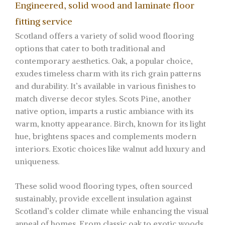
Engineered, solid wood and laminate floor
fitting service
Scotland offers a variety of solid wood flooring
options that cater to both traditional and
contemporary aesthetics. Oak, a popular choice,
exudes timeless charm with its rich grain patterns
and durability. It’s available in various finishes to
match diverse decor styles. Scots Pine, another
native option, imparts a rustic ambiance with its
warm, knotty appearance. Birch, known for its light
hue, brightens spaces and complements modern
interiors. Exotic choices like walnut add luxury and
uniqueness.
These solid wood flooring types, often sourced
sustainably, provide excellent insulation against
Scotland’s colder climate while enhancing the visual
appeal of homes. From classic oak to exotic woods,