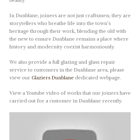
beauty.
In Dunblane, joiners are not just craftsmen; they are
storytellers who breathe life into the town’s
heritage through their work, blending the old with
the new to ensure Dunblane remains a place where
history and modernity coexist harmoniously.
We also provide a full glazing and glass repair
service to customers in the Dunblane area, please
view our
Glaziers Dunblane
dedicated webpage.
View a Youtube video of works that our joiners have
carried out for a customer in Dunblane recently.