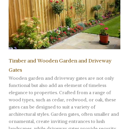
Timber and Wooden Garden and Driveway
Gates
Wooden garden and driveway gates are not only
functional but also add an element of timeless
elegance to properties. Crafted from a range of
wood types, such as cedar, redwood, or oak, these
gates can be designed to suit a variety of
architectural styles. Garden gates, often smaller and
ornamental, create inviting entrances to lush
landscapes, while driveway gates provide security