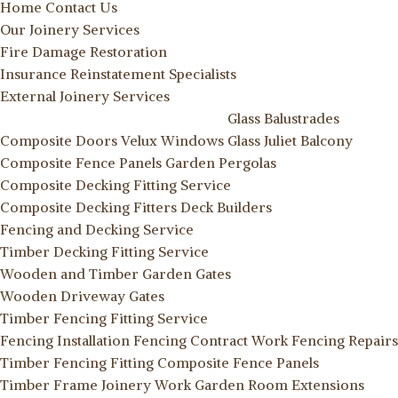
Home
Contact Us
Our Joinery Services
Fire Damage Restoration
Insurance Reinstatement Specialists
External Joinery Services
Glass Balustrades
Composite Doors
Velux Windows
Glass Juliet Balcony
Composite Fence Panels
Garden Pergolas
Composite Decking Fitting Service
Composite Decking Fitters
Deck Builders
Fencing and Decking Service
Timber Decking Fitting Service
Wooden and Timber Garden Gates
Wooden Driveway Gates
Timber Fencing Fitting Service
Fencing Installation
Fencing Contract Work
Fencing Repairs
Timber Fencing Fitting
Composite Fence Panels
Timber Frame Joinery Work
Garden Room Extensions