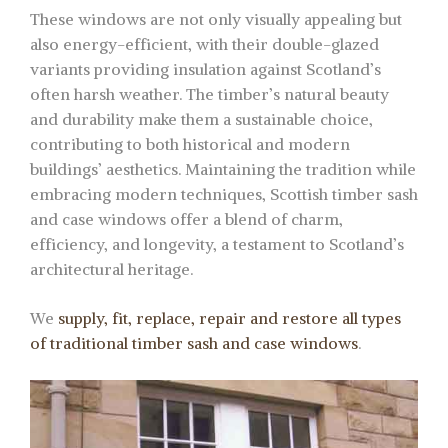
These windows are not only visually appealing but
also energy-efficient, with their double-glazed
variants providing insulation against Scotland’s
often harsh weather. The timber’s natural beauty
and durability make them a sustainable choice,
contributing to both historical and modern
buildings’ aesthetics. Maintaining the tradition while
embracing modern techniques, Scottish timber sash
and case windows offer a blend of charm,
efficiency, and longevity, a testament to Scotland’s
architectural heritage.
We
supply, fit, replace, repair and restore all types
of traditional timber sash and case windows
.