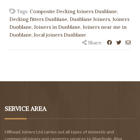
Tags:
Composite Decking Joiners Dunblane
,
Decking fitters Dunblane
,
Dunblane Joiners
,
Joiners
Dunblane
,
Joiners in Dunblane
,
Joiners near me in
Dunblane
,
local joiners Dunblane
Share:
SERVICE AREA
Hillhead Joiners Ltd carries out all types of domestic and
commercial joinery and carpentry services to
Aberfoyle
,
Alva
,