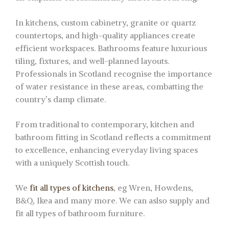
In kitchens, custom cabinetry, granite or quartz
countertops, and high-quality appliances create
efficient workspaces. Bathrooms feature luxurious
tiling, fixtures, and well-planned layouts.
Professionals in Scotland recognise the importance
of water resistance in these areas, combatting the
country’s damp climate.
From traditional to contemporary, kitchen and
bathroom fitting in Scotland reflects a commitment
to excellence, enhancing everyday living spaces
with a uniquely Scottish touch.
We
fit all types of kitchens
, eg Wren, Howdens,
B&Q, Ikea and many more. We can aslso supply and
fit all types of bathroom furniture.