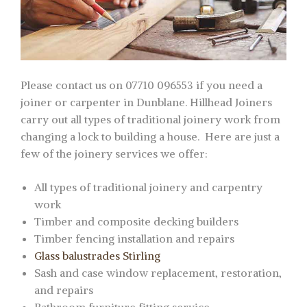
Please contact us on 07710 096553 if you need a
joiner or carpenter in Dunblane. Hillhead Joiners
carry out all types of traditional joinery work from
changing a lock to building a house. Here are just a
few of the joinery services we offer:
All types of traditional joinery and carpentry
work
Timber and composite decking builders
Timber fencing installation and repairs
Glass balustrades Stirling
Sash and case window replacement, restoration,
and repairs