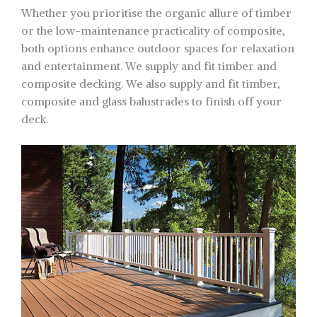
Whether you prioritise the organic allure of timber
or the low-maintenance practicality of composite,
both options enhance outdoor spaces for relaxation
and entertainment. We supply and fit timber and
composite decking. We also supply and fit timber,
composite and glass balustrades to finish off your
deck.