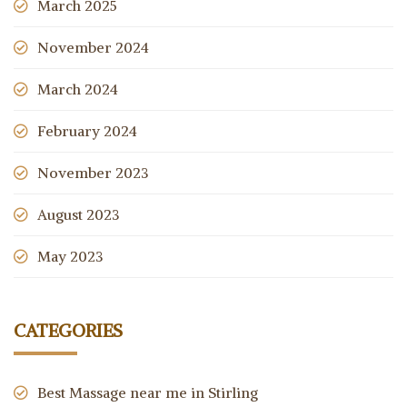
March 2025
November 2024
March 2024
February 2024
November 2023
August 2023
May 2023
CATEGORIES
Best Massage near me in Stirling