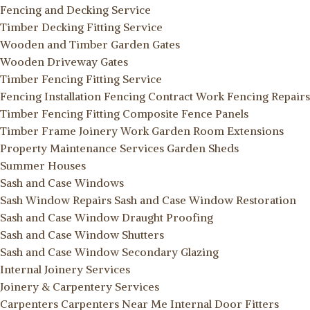
Fencing and Decking Service
Timber Decking Fitting Service
Wooden and Timber Garden Gates
Wooden Driveway Gates
Timber Fencing Fitting Service
Fencing Installation
Fencing Contract Work
Fencing Repairs
Timber Fencing Fitting
Composite Fence Panels
Timber Frame Joinery Work
Garden Room Extensions
Property Maintenance Services
Garden Sheds
Summer Houses
Sash and Case Windows
Sash Window Repairs
Sash and Case Window Restoration
Sash and Case Window Draught Proofing
Sash and Case Window Shutters
Sash and Case Window Secondary Glazing
Internal Joinery Services
Joinery & Carpentery Services
Carpenters
Carpenters Near Me
Internal Door Fitters