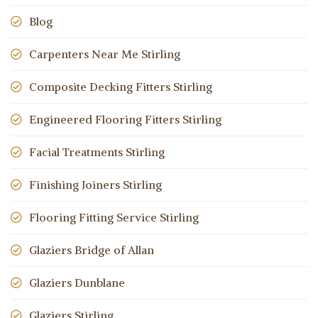
Blog
Carpenters Near Me Stirling
Composite Decking Fitters Stirling
Engineered Flooring Fitters Stirling
Facial Treatments Stirling
Finishing Joiners Stirling
Flooring Fitting Service Stirling
Glaziers Bridge of Allan
Glaziers Dunblane
Glaziers Stirling