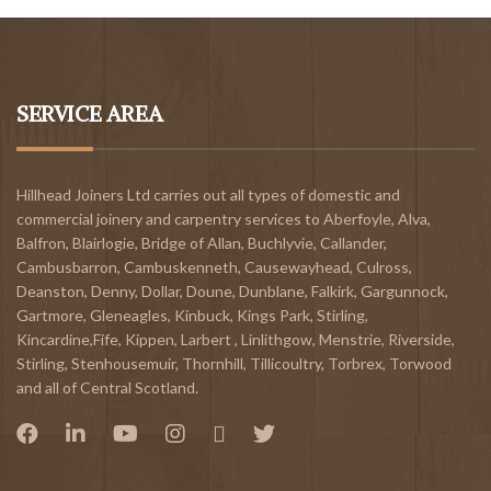
SERVICE AREA
Hillhead Joiners Ltd carries out all types of domestic and
commercial joinery and carpentry services to
Aberfoyle
,
Alva
,
Balfron
,
Blairlogie,
Bridge of Allan
,
Buchlyvie
,
Callander
,
Cambusbarron
,
Cambuskenneth
,
Causewayhead
,
Culross
,
Deanston
,
Denny
,
Dollar
,
Doune
,
Dunblane,
Falkirk
,
Gargunnock
,
Gartmore
,
Gleneagles
,
Kinbuck
,
Kings Park, Stirling
,
Kincardine,Fife
,
Kippen
,
Larbert
,
Linlithgow,
Menstrie
,
Riverside
,
Stirling
,
Stenhousemuir
,
Thornhill
,
Tillicoultry
,
Torbrex
,
Torwood
and all of Central Scotland.