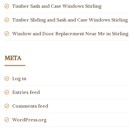
Timber Sash and Case Windows Stirling
Timber Sliding and Sash and Case Windows Stirling
Window and Door Replacement Near Me in Stirling
META
Log in
Entries feed
Comments feed
WordPress.org