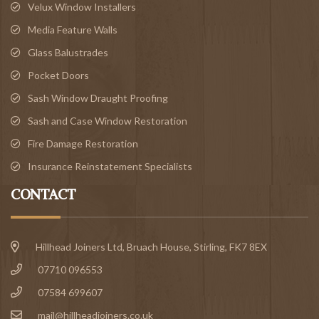
Velux Window Installers
Media Feature Walls
Glass Balustrades
Pocket Doors
Sash Window Draught Proofing
Sash and Case Window Restoration
Fire Damage Restoration
Insurance Reinstatement Specialists
CONTACT
Hillhead Joiners Ltd, Bruach House,
Stirling
, FK7 8EX
07710 096553
07584 699607
mail@hillheadjoiners.co.uk