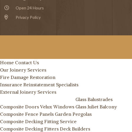
Open 24 Hours
Privacy Policy
Home
Contact Us
Our Joinery Services
Fire Damage Restoration
Insurance Reinstatement Specialists
External Joinery Services
Glass Balustrades
Composite Doors
Velux Windows
Glass Juliet Balcony
Composite Fence Panels
Garden Pergolas
Composite Decking Fitting Service
Composite Decking Fitters
Deck Builders