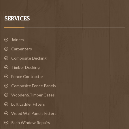
SERVICES
Joiners
Carpenters
Composite Decking
Timber Decking
Fence Contractor
Composite Fence Panels
Wooden&Timber Gates
Loft Ladder Fitters
Wood Wall Panels Fitters
Sash Window Repairs