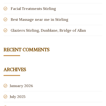
Facial Treatments Stirling
Best Massage near me in Stirling
Glaziers Stirling, Dunblane, Bridge of Allan
RECENT COMMENTS
ARCHIVES
January 2026
July 2025