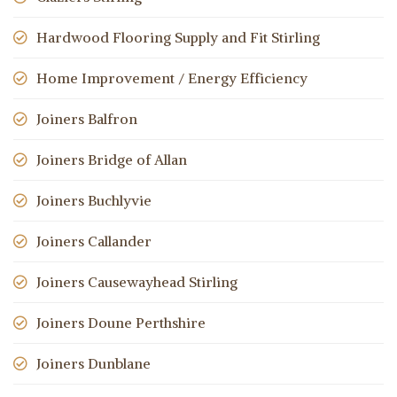
Hardwood Flooring Supply and Fit Stirling
Home Improvement / Energy Efficiency
Joiners Balfron
Joiners Bridge of Allan
Joiners Buchlyvie
Joiners Callander
Joiners Causewayhead Stirling
Joiners Doune Perthshire
Joiners Dunblane