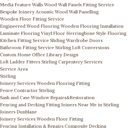
Media Feature Walls
Wood Wall Panels Fitting Service
Bespoke Joinery
Acoustic Wood Wall Panelling
Wooden Floor Fitting Service
Engineered Wood Flooring
Wooden Flooring Installation
Laminate Flooring
Vinyl Floor
Herringbone Style Flooring
Kitchen Fitting Service
Sliding Wardrobe Doors
Bathroom Fitting Service Stirling
Loft Conversions
Custom Home Office Library Design
Loft Ladder Fitters Stirling
Carpentery Services
Service Area
Stirling
Joinery Services
Wooden Flooring Fitting
Fence Contractor Stirling
Sash and Case Window Repairs&Restoration
Fencing and Decking Fitting
Joiners Near Me in Stirling
Joiners Dunblane
Joinery Services
Wooden Floor Fitting
Fencing Installation & Repairs
Composite Decking