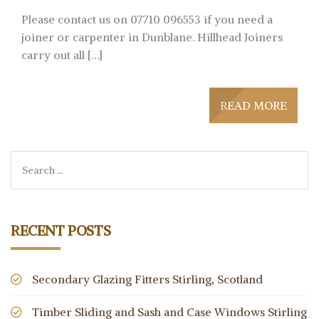
Please contact us on 07710 096553 if you need a
joiner or carpenter in Dunblane. Hillhead Joiners
carry out all […]
READ MORE
RECENT POSTS
Secondary Glazing Fitters Stirling, Scotland
Timber Sliding and Sash and Case Windows Stirling