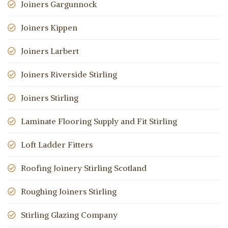
Joiners Gargunnock
Joiners Kippen
Joiners Larbert
Joiners Riverside Stirling
Joiners Stirling
Laminate Flooring Supply and Fit Stirling
Loft Ladder Fitters
Roofing Joinery Stirling Scotland
Roughing Joiners Stirling
Stirling Glazing Company