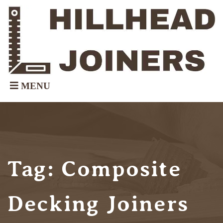
Tag:
Composite
Decking Joiners