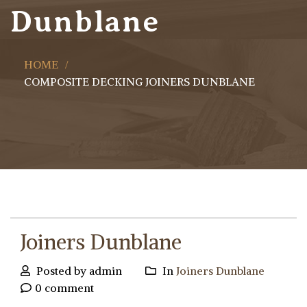
Dunblane
HOME
COMPOSITE DECKING JOINERS DUNBLANE
Joiners Dunblane
Posted by admin
In
Joiners Dunblane
0 comment