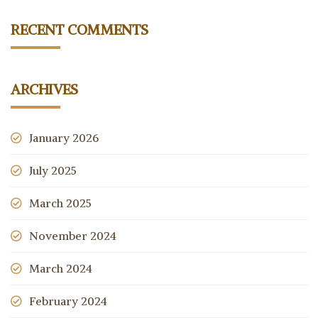
RECENT COMMENTS
ARCHIVES
January 2026
July 2025
March 2025
November 2024
March 2024
February 2024