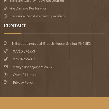
Sash and Case Window Restoration
Fire Damage Restoration
Insurance Reinstatement Specialists
CONTACT
Hillhead Joiners Ltd, Bruach House,
Stirling
, FK7 8EX
07710 096553
07584 699607
mail@hillheadjoiners.co.uk
Open 24 Hours
Privacy Policy