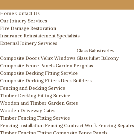
Home
Contact Us
Our Joinery Services
Fire Damage Restoration
Insurance Reinstatement Specialists
External Joinery Services
Glass Balustrades
Composite Doors
Velux Windows
Glass Juliet Balcony
Composite Fence Panels
Garden Pergolas
Composite Decking Fitting Service
Composite Decking Fitters
Deck Builders
Fencing and Decking Service
Timber Decking Fitting Service
Wooden and Timber Garden Gates
Wooden Driveway Gates
Timber Fencing Fitting Service
Fencing Installation
Fencing Contract Work
Fencing Repairs
Timber Fencing Fitting
Composite Fence Panels