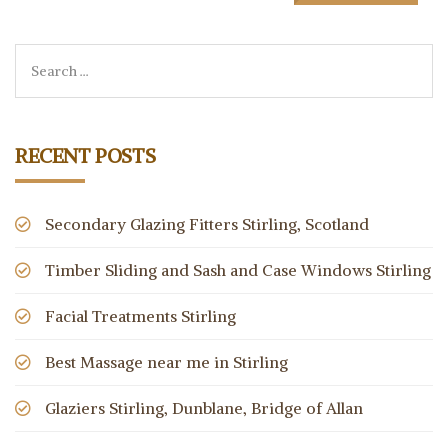
RECENT POSTS
Secondary Glazing Fitters Stirling, Scotland
Timber Sliding and Sash and Case Windows Stirling
Facial Treatments Stirling
Best Massage near me in Stirling
Glaziers Stirling, Dunblane, Bridge of Allan