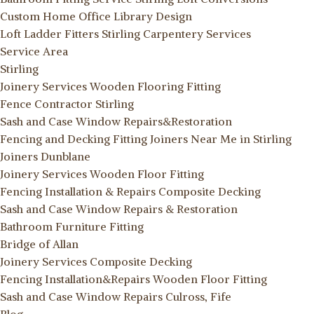
Custom Home Office Library Design
Loft Ladder Fitters Stirling
Carpentery Services
Service Area
Stirling
Joinery Services
Wooden Flooring Fitting
Fence Contractor Stirling
Sash and Case Window Repairs&Restoration
Fencing and Decking Fitting
Joiners Near Me in Stirling
Joiners Dunblane
Joinery Services
Wooden Floor Fitting
Fencing Installation & Repairs
Composite Decking
Sash and Case Window Repairs & Restoration
Bathroom Furniture Fitting
Bridge of Allan
Joinery Services
Composite Decking
Fencing Installation&Repairs
Wooden Floor Fitting
Sash and Case Window Repairs Culross, Fife