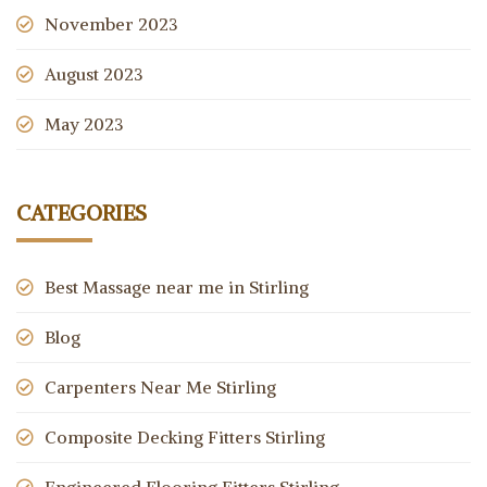
November 2023
August 2023
May 2023
CATEGORIES
Best Massage near me in Stirling
Blog
Carpenters Near Me Stirling
Composite Decking Fitters Stirling