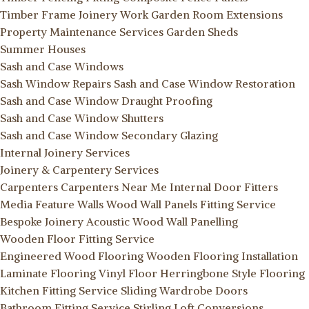
Timber Frame Joinery Work
Garden Room Extensions
Property Maintenance Services
Garden Sheds
Summer Houses
Sash and Case Windows
Sash Window Repairs
Sash and Case Window Restoration
Sash and Case Window Draught Proofing
Sash and Case Window Shutters
Sash and Case Window Secondary Glazing
Internal Joinery Services
Joinery & Carpentery Services
Carpenters
Carpenters Near Me
Internal Door Fitters
Media Feature Walls
Wood Wall Panels Fitting Service
Bespoke Joinery
Acoustic Wood Wall Panelling
Wooden Floor Fitting Service
Engineered Wood Flooring
Wooden Flooring Installation
Laminate Flooring
Vinyl Floor
Herringbone Style Flooring
Kitchen Fitting Service
Sliding Wardrobe Doors
Bathroom Fitting Service Stirling
Loft Conversions