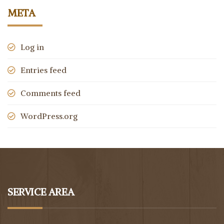
META
Log in
Entries feed
Comments feed
WordPress.org
SERVICE AREA