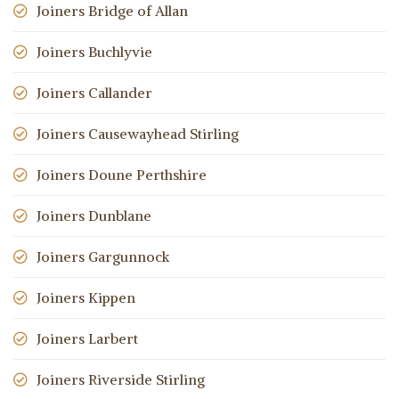
Joiners Bridge of Allan
Joiners Buchlyvie
Joiners Callander
Joiners Causewayhead Stirling
Joiners Doune Perthshire
Joiners Dunblane
Joiners Gargunnock
Joiners Kippen
Joiners Larbert
Joiners Riverside Stirling