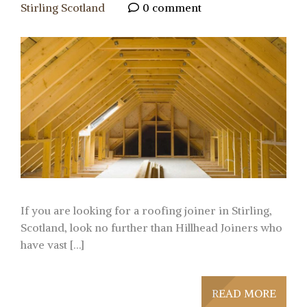
Stirling Scotland
0 comment
If you are looking for a roofing joiner in Stirling,
Scotland, look no further than Hillhead Joiners who
have vast […]
READ MORE