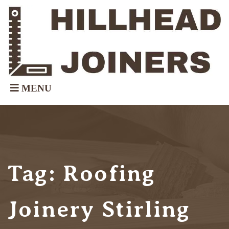
Tag:
Roofing
Joinery Stirling