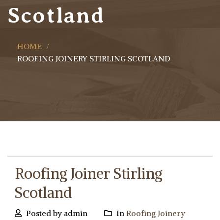
Scotland
HOME
ROOFING JOINERY STIRLING SCOTLAND
Roofing Joiner Stirling
Scotland
Posted by admin
In
Roofing Joinery