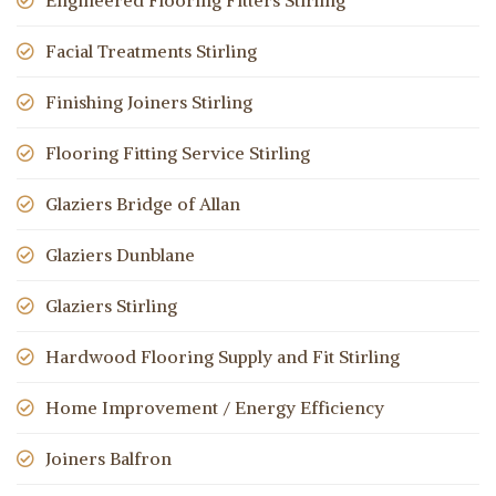
Engineered Flooring Fitters Stirling
Facial Treatments Stirling
Finishing Joiners Stirling
Flooring Fitting Service Stirling
Glaziers Bridge of Allan
Glaziers Dunblane
Glaziers Stirling
Hardwood Flooring Supply and Fit Stirling
Home Improvement / Energy Efficiency
Joiners Balfron