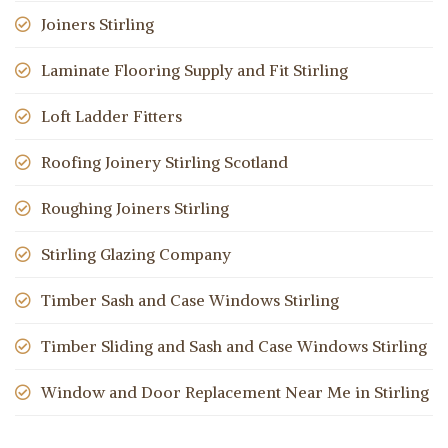
Joiners Stirling
Laminate Flooring Supply and Fit Stirling
Loft Ladder Fitters
Roofing Joinery Stirling Scotland
Roughing Joiners Stirling
Stirling Glazing Company
Timber Sash and Case Windows Stirling
Timber Sliding and Sash and Case Windows Stirling
Window and Door Replacement Near Me in Stirling