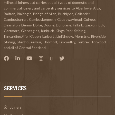
Hillhead Joiners Ltd carries out all types of domestic and
commercial joinery and carpentry services to
Aberfoyle
,
Alva
,
Balfron
,
Blairlogie,
Bridge of Allan
,
Buchlyvie
,
Callander
,
Cambusbarron
,
Cambuskenneth
,
Causewayhead
,
Culross
,
Deanston
,
Denny
,
Dollar
,
Doune
,
Dunblane,
Falkirk
,
Gargunnock
,
Gartmore
,
Gleneagles
,
Kinbuck
,
Kings Park, Stirling
,
Kincardine,Fife
,
Kippen
,
Larbert
,
Linlithgow,
Menstrie
,
Riverside
,
Stirling
,
Stenhousemuir
,
Thornhill
,
Tillicoultry
,
Torbrex
,
Torwood
and all of Central Scotland.
SERVICES
Joiners