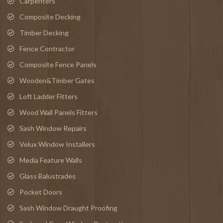
Carpenters
Composite Decking
Timber Decking
Fence Contractor
Composite Fence Panels
Wooden&Timber Gates
Loft Ladder Fitters
Wood Wall Panels Fitters
Sash Window Repairs
Velux Window Installers
Media Feature Walls
Glass Balustrades
Pocket Doors
Sash Window Draught Proofing