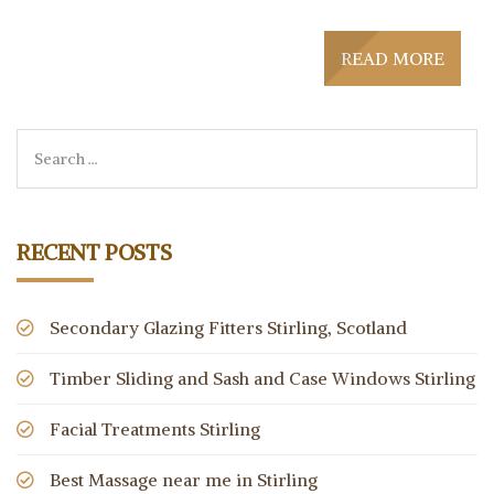
READ MORE
RECENT POSTS
Secondary Glazing Fitters Stirling, Scotland
Timber Sliding and Sash and Case Windows Stirling
Facial Treatments Stirling
Best Massage near me in Stirling