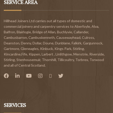
SERVICE AREA
Hillhead Joiners Ltd carries out all types of domestic and
commercial joinery and carpentry services to
Aberfoyle
,
Alva
,
Balfron
,
Blairlogie,
Bridge of Allan
,
Buchlyvie
,
Callander
,
Cambusbarron
,
Cambuskenneth
,
Causewayhead
,
Culross
,
Deanston
,
Denny
,
Dollar
,
Doune
,
Dunblane,
Falkirk
,
Gargunnock
,
Gartmore
,
Gleneagles
,
Kinbuck
,
Kings Park, Stirling
,
Kincardine,Fife
,
Kippen
,
Larbert
,
Linlithgow,
Menstrie
,
Riverside
,
Stirling
,
Stenhousemuir
,
Thornhill
,
Tillicoultry
,
Torbrex
,
Torwood
and all of Central Scotland.
SERVICES