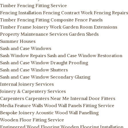
Timber Fencing Fitting Service
Fencing Installation
Fencing Contract Work
Fencing Repairs
Timber Fencing Fitting
Composite Fence Panels
Timber Frame Joinery Work
Garden Room Extensions
Property Maintenance Services
Garden Sheds
Summer Houses
Sash and Case Windows
Sash Window Repairs
Sash and Case Window Restoration
Sash and Case Window Draught Proofing
Sash and Case Window Shutters
Sash and Case Window Secondary Glazing
Internal Joinery Services
Joinery & Carpentery Services
Carpenters
Carpenters Near Me
Internal Door Fitters
Media Feature Walls
Wood Wall Panels Fitting Service
Bespoke Joinery
Acoustic Wood Wall Panelling
Wooden Floor Fitting Service
Engineered Wood Flooring
Wooden Flooring Installation