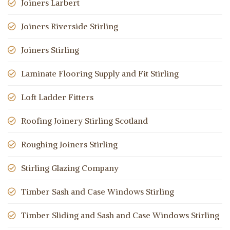
Joiners Larbert
Joiners Riverside Stirling
Joiners Stirling
Laminate Flooring Supply and Fit Stirling
Loft Ladder Fitters
Roofing Joinery Stirling Scotland
Roughing Joiners Stirling
Stirling Glazing Company
Timber Sash and Case Windows Stirling
Timber Sliding and Sash and Case Windows Stirling