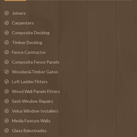
Joiners
Carpenters
Composite Decking
Timber Decking
Fence Contractor
Composite Fence Panels
Wooden&Timber Gates
Loft Ladder Fitters
Wood Wall Panels Fitters
Sash Window Repairs
Velux Window Installers
Media Feature Walls
Glass Balustrades