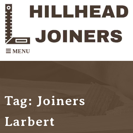
Tag:
Joiners
Larbert