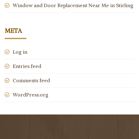
Window and Door Replacement Near Me in Stirling
META
Log in
Entries feed
Comments feed
WordPress.org