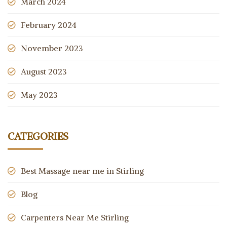
March 2024
February 2024
November 2023
August 2023
May 2023
CATEGORIES
Best Massage near me in Stirling
Blog
Carpenters Near Me Stirling