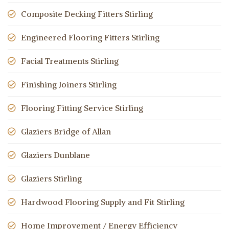
Composite Decking Fitters Stirling
Engineered Flooring Fitters Stirling
Facial Treatments Stirling
Finishing Joiners Stirling
Flooring Fitting Service Stirling
Glaziers Bridge of Allan
Glaziers Dunblane
Glaziers Stirling
Hardwood Flooring Supply and Fit Stirling
Home Improvement / Energy Efficiency