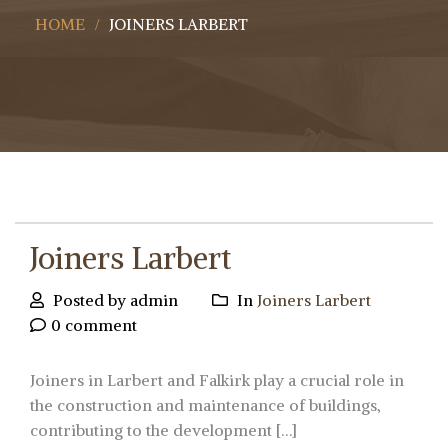
HOME
JOINERS LARBERT
Joiners Larbert
Posted by admin
In
Joiners Larbert
0 comment
Joiners in Larbert and Falkirk play a crucial role in
the construction and maintenance of buildings,
contributing to the development […]