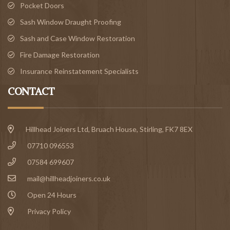
Pocket Doors
Sash Window Draught Proofing
Sash and Case Window Restoration
Fire Damage Restoration
Insurance Reinstatement Specialists
CONTACT
Hillhead Joiners Ltd, Bruach House,
Stirling
, FK7 8EX
07710 096553
07584 699607
mail@hillheadjoiners.co.uk
Open 24 Hours
Privacy Policy