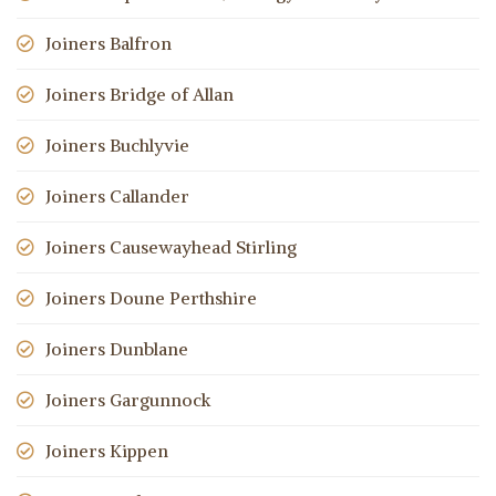
Joiners Balfron
Joiners Bridge of Allan
Joiners Buchlyvie
Joiners Callander
Joiners Causewayhead Stirling
Joiners Doune Perthshire
Joiners Dunblane
Joiners Gargunnock
Joiners Kippen