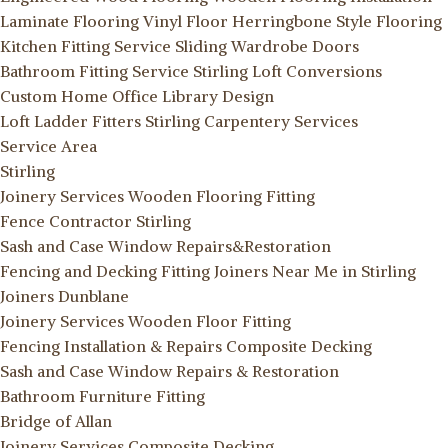
Laminate Flooring
Vinyl Floor
Herringbone Style Flooring
Kitchen Fitting Service
Sliding Wardrobe Doors
Bathroom Fitting Service Stirling
Loft Conversions
Custom Home Office Library Design
Loft Ladder Fitters Stirling
Carpentery Services
Service Area
Stirling
Joinery Services
Wooden Flooring Fitting
Fence Contractor Stirling
Sash and Case Window Repairs&Restoration
Fencing and Decking Fitting
Joiners Near Me in Stirling
Joiners Dunblane
Joinery Services
Wooden Floor Fitting
Fencing Installation & Repairs
Composite Decking
Sash and Case Window Repairs & Restoration
Bathroom Furniture Fitting
Bridge of Allan
Joinery Services
Composite Decking