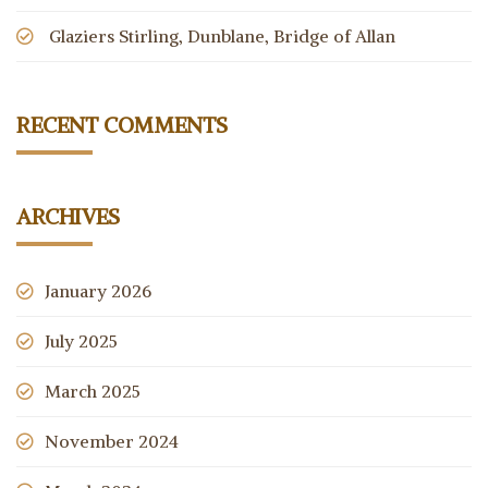
Glaziers Stirling, Dunblane, Bridge of Allan
RECENT COMMENTS
ARCHIVES
January 2026
July 2025
March 2025
November 2024