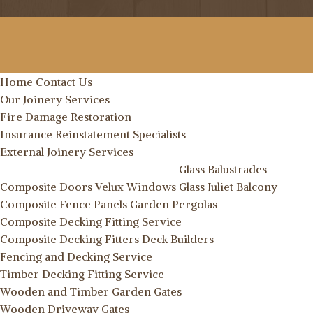
Home
Contact Us
Our Joinery Services
Fire Damage Restoration
Insurance Reinstatement Specialists
External Joinery Services
Glass Balustrades
Composite Doors
Velux Windows
Glass Juliet Balcony
Composite Fence Panels
Garden Pergolas
Composite Decking Fitting Service
Composite Decking Fitters
Deck Builders
Fencing and Decking Service
Timber Decking Fitting Service
Wooden and Timber Garden Gates
Wooden Driveway Gates