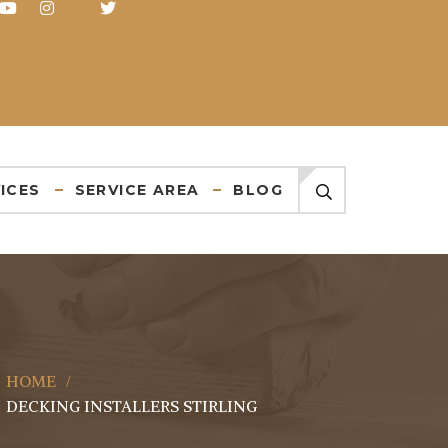
ICES
SERVICE AREA
BLOG
HOME
DECKING INSTALLERS STIRLING