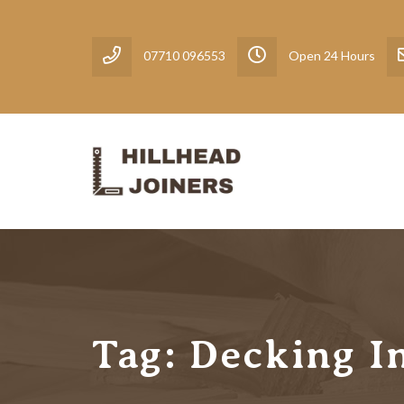
07710 096553
Open 24 Hours
Tag:
Decking In