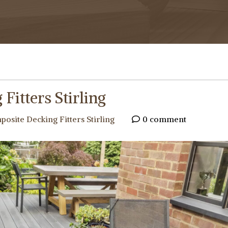
Fitters Stirling
osite Decking Fitters Stirling
0 comment