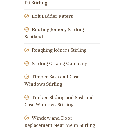
Fit Stirling
Loft Ladder Fitters
Roofing Joinery Stirling
Scotland
Roughing Joiners Stirling
Stirling Glazing Company
Timber Sash and Case
Windows Stirling
Timber Sliding and Sash and
Case Windows Stirling
Window and Door
Replacement Near Me in Stirling