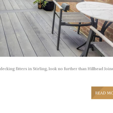
ecking fitters in Stirling, look no further than Hillhead Join
READ M