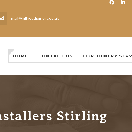
mail@hillheadjoiners.co.uk
HOME
CONTACT US
OUR JOINERY SERV
stallers Stirling