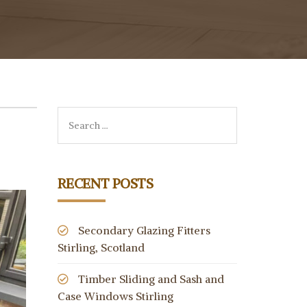
RECENT POSTS
Secondary Glazing Fitters
Stirling, Scotland
Timber Sliding and Sash and
Case Windows Stirling