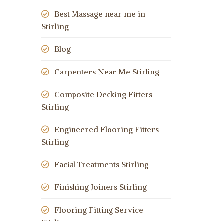
Best Massage near me in
Stirling
Blog
Carpenters Near Me Stirling
Composite Decking Fitters
Stirling
Engineered Flooring Fitters
Stirling
Facial Treatments Stirling
Finishing Joiners Stirling
Flooring Fitting Service