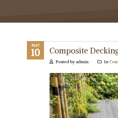
MAY
Composite Decking 
10
Posted by admin
In
Comp