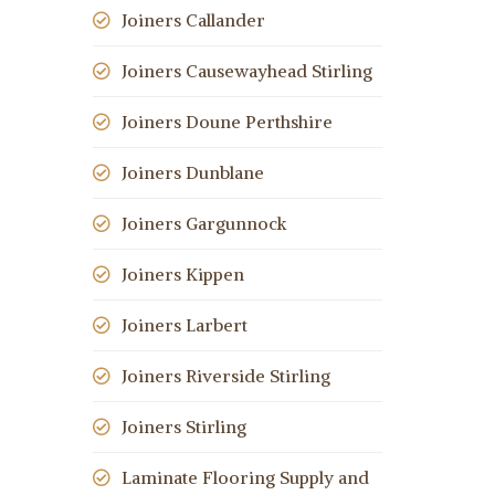
Joiners Callander
Joiners Causewayhead Stirling
Joiners Doune Perthshire
Joiners Dunblane
Joiners Gargunnock
Joiners Kippen
Joiners Larbert
Joiners Riverside Stirling
Joiners Stirling
Laminate Flooring Supply and