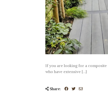
If you are looking for a composite d
who have extensive […]
Share: