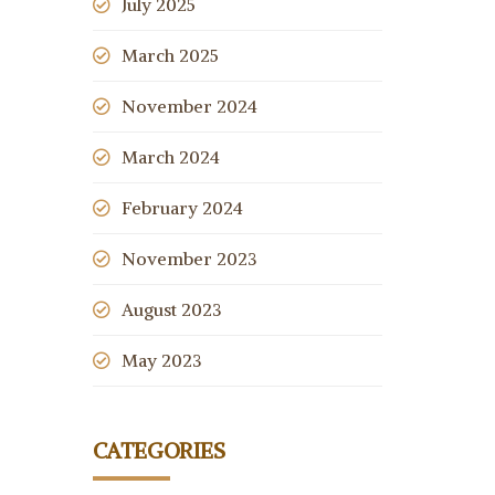
July 2025
March 2025
November 2024
March 2024
February 2024
November 2023
August 2023
May 2023
CATEGORIES