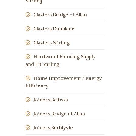
Stirling
Glaziers Bridge of Allan
Glaziers Dunblane
Glaziers Stirling
Hardwood Flooring Supply
and Fit Stirling
Home Improvement / Energy
Efficiency
Joiners Balfron
Joiners Bridge of Allan
Joiners Buchlyvie