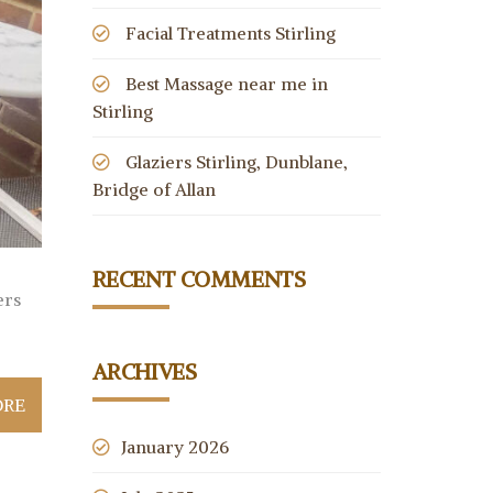
Facial Treatments Stirling
Best Massage near me in
Stirling
Glaziers Stirling, Dunblane,
Bridge of Allan
RECENT COMMENTS
ers
ARCHIVES
ORE
January 2026