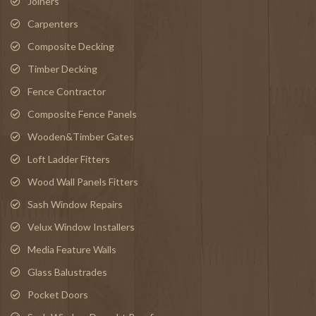
Joiners
Carpenters
Composite Decking
Timber Decking
Fence Contractor
Composite Fence Panels
Wooden&Timber Gates
Loft Ladder Fitters
Wood Wall Panels Fitters
Sash Window Repairs
Velux Window Installers
Media Feature Walls
Glass Balustrades
Pocket Doors