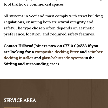
foot traffic or commercial spaces.
All systems in Scotland must comply with strict building
regulations, ensuring both structural integrity and
safety. The type chosen often depends on aesthetic
preference, location, and required safety features.
Contact Hillhead Joiners now on 07710 096553 if you
are looking for a
composite decking fitter
and a
timber
decking installer
and
glass balustrade sytems
in the
Stirling and surrounding areas.
SERVICE AREA