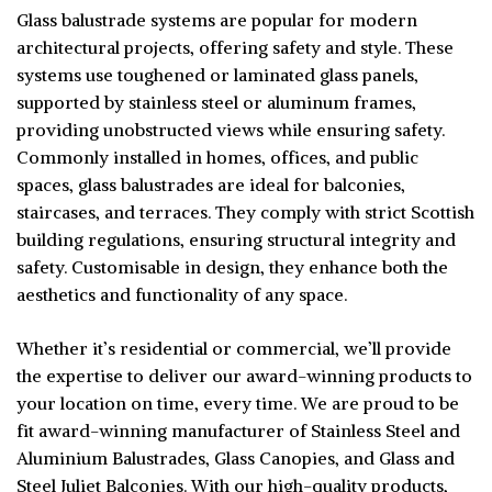
Glass balustrade systems are popular for modern
architectural projects, offering safety and style. These
systems use toughened or laminated glass panels,
supported by stainless steel or aluminum frames,
providing unobstructed views while ensuring safety.
Commonly installed in homes, offices, and public
spaces, glass balustrades are ideal for balconies,
staircases, and terraces. They comply with strict Scottish
building regulations, ensuring structural integrity and
safety. Customisable in design, they enhance both the
aesthetics and functionality of any space.
Whether it’s residential or commercial, we’ll provide
the expertise to deliver our award-winning products to
your location on time, every time. We are proud to be
fit award-winning manufacturer of Stainless Steel and
Aluminium Balustrades, Glass Canopies, and Glass and
Steel Juliet Balconies. With our high-quality products,