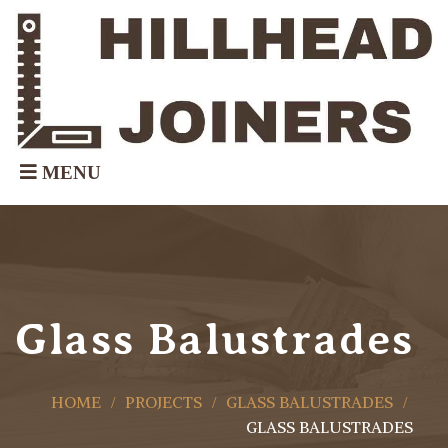
Glass Balustrades
HOME
PROJECTS
GLASS BALUSTRADES
GLASS BALUSTRADES