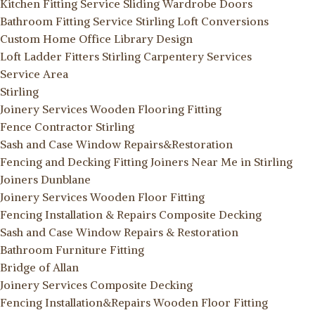
Kitchen Fitting Service
Sliding Wardrobe Doors
Bathroom Fitting Service Stirling
Loft Conversions
Custom Home Office Library Design
Loft Ladder Fitters Stirling
Carpentery Services
Service Area
Stirling
Joinery Services
Wooden Flooring Fitting
Fence Contractor Stirling
Sash and Case Window Repairs&Restoration
Fencing and Decking Fitting
Joiners Near Me in Stirling
Joiners Dunblane
Joinery Services
Wooden Floor Fitting
Fencing Installation & Repairs
Composite Decking
Sash and Case Window Repairs & Restoration
Bathroom Furniture Fitting
Bridge of Allan
Joinery Services
Composite Decking
Fencing Installation&Repairs
Wooden Floor Fitting