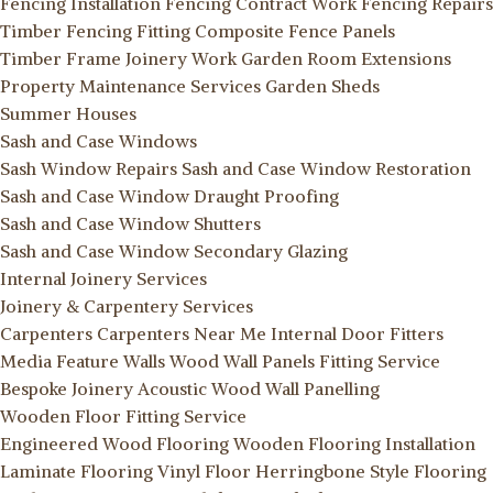
Fencing Installation
Fencing Contract Work
Fencing Repairs
Timber Fencing Fitting
Composite Fence Panels
Timber Frame Joinery Work
Garden Room Extensions
Property Maintenance Services
Garden Sheds
Summer Houses
Sash and Case Windows
Sash Window Repairs
Sash and Case Window Restoration
Sash and Case Window Draught Proofing
Sash and Case Window Shutters
Sash and Case Window Secondary Glazing
Internal Joinery Services
Joinery & Carpentery Services
Carpenters
Carpenters Near Me
Internal Door Fitters
Media Feature Walls
Wood Wall Panels Fitting Service
Bespoke Joinery
Acoustic Wood Wall Panelling
Wooden Floor Fitting Service
Engineered Wood Flooring
Wooden Flooring Installation
Laminate Flooring
Vinyl Floor
Herringbone Style Flooring