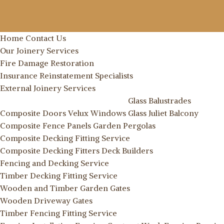
Home
Contact Us
Our Joinery Services
Fire Damage Restoration
Insurance Reinstatement Specialists
External Joinery Services
Glass Balustrades
Composite Doors
Velux Windows
Glass Juliet Balcony
Composite Fence Panels
Garden Pergolas
Composite Decking Fitting Service
Composite Decking Fitters
Deck Builders
Fencing and Decking Service
Timber Decking Fitting Service
Wooden and Timber Garden Gates
Wooden Driveway Gates
Timber Fencing Fitting Service