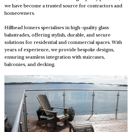
we have become a trusted source for contractors and
homeowners.
Hillhead Joiners specialises in high-quality glass
balustrades, offering stylish, durable, and secure
solutions for residential and commercial spaces. With
years of experience, we provide bespoke designs,
ensuring seamless integration with staircases,
balconies, and decking.