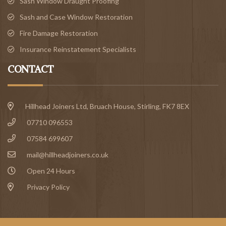
Sash Window Draught Proofing
Sash and Case Window Restoration
Fire Damage Restoration
Insurance Reinstatement Specialists
CONTACT
Hillhead Joiners Ltd, Bruach House,
Stirling
, FK7 8EX
07710 096553
07584 699607
mail@hillheadjoiners.co.uk
Open 24 Hours
Privacy Policy