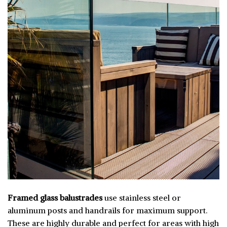
Framed glass balustrades
use stainless steel or
aluminum posts and handrails for maximum support.
These are highly durable and perfect for areas with high