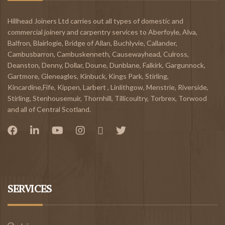
Hillhead Joiners Ltd carries out all types of domestic and
commercial joinery and carpentry services to
Aberfoyle
,
Alva
,
Balfron
,
Blairlogie,
Bridge of Allan
,
Buchlyvie
,
Callander
,
Cambusbarron
,
Cambuskenneth
,
Causewayhead
,
Culross
,
Deanston
,
Denny
,
Dollar
,
Doune
,
Dunblane,
Falkirk
,
Gargunnock
,
Gartmore
,
Gleneagles
,
Kinbuck
,
Kings Park, Stirling
,
Kincardine,Fife
,
Kippen
,
Larbert
,
Linlithgow,
Menstrie
,
Riverside
,
Stirling
,
Stenhousemuir
,
Thornhill
,
Tillicoultry
,
Torbrex
,
Torwood
and all of Central Scotland.
SERVICES