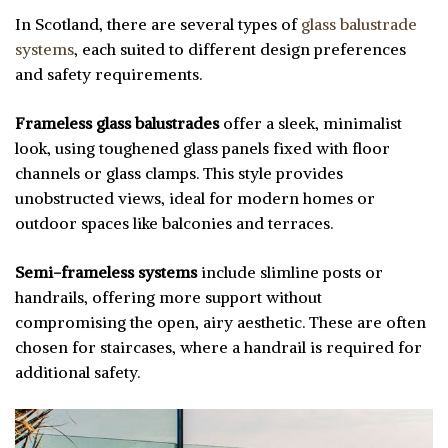
In Scotland, there are several types of
glass balustrade
systems
, each suited to different design preferences
and safety requirements.
Frameless glass balustrades
offer a sleek, minimalist
look, using toughened glass panels fixed with floor
channels or glass clamps. This style provides
unobstructed views, ideal for modern homes or
outdoor spaces like balconies and terraces.
Semi-frameless systems
include slimline posts or
handrails, offering more support without
compromising the open, airy aesthetic. These are often
chosen for staircases, where a handrail is required for
additional safety.