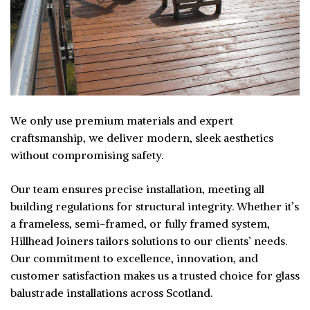
We only use premium materials and expert
craftsmanship, we deliver modern, sleek aesthetics
without compromising safety.
Our team ensures precise installation, meeting all
building regulations for structural integrity. Whether it’s
a frameless, semi-framed, or fully framed system,
Hillhead Joiners tailors solutions to our clients’ needs.
Our commitment to excellence, innovation, and
customer satisfaction makes us a trusted choice for glass
balustrade installations across Scotland.