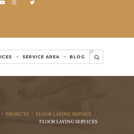
ICES
SERVICE AREA
BLOG
PROJECTS
FLOOR LAYING SERVICE
FLOOR LAYING SERVICES