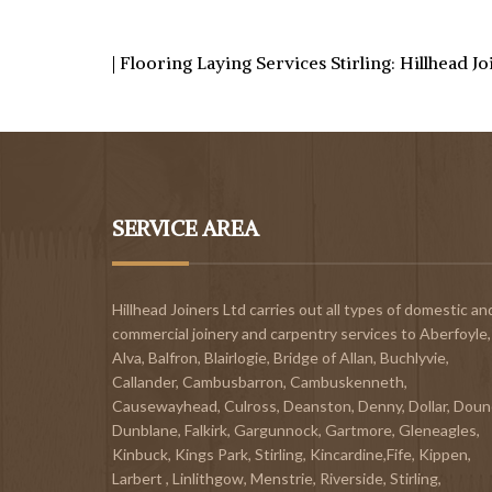
| Flooring Laying Services Stirling: Hillhead J
SERVICE AREA
Hillhead Joiners Ltd carries out all types of domestic an
commercial joinery and carpentry services to
Aberfoyle
,
Alva
,
Balfron
,
Blairlogie,
Bridge of Allan
,
Buchlyvie
,
Callander
,
Cambusbarron
,
Cambuskenneth
,
Causewayhead
,
Culross
,
Deanston
,
Denny
,
Dollar
,
Doun
Dunblane,
Falkirk
,
Gargunnock
,
Gartmore
,
Gleneagles
,
Kinbuck
,
Kings Park, Stirling
,
Kincardine,Fife
,
Kippen
,
Larbert
,
Linlithgow,
Menstrie
,
Riverside
,
Stirling
,