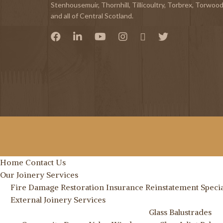
Stenhousemuir
,
Thornhill
,
Tillicoultry
,
Torbrex
,
Torwoo
and all of Central Scotland.
Home
Contact Us
Our Joinery Services
Fire Damage Restoration
Insurance Reinstatement Specia
External Joinery Services
Glass Balustrades