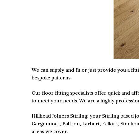
We can supply and fit or just provide you a fit
bespoke patterns.
Our floor fitting specialists offer quick and 
to meet your needs. We are a highly professiona
Hillhead Joiners Stirling: your Stirling based
Gargunnock, Balfron, Larbert, Falkirk, Stenhou
areas we cover.