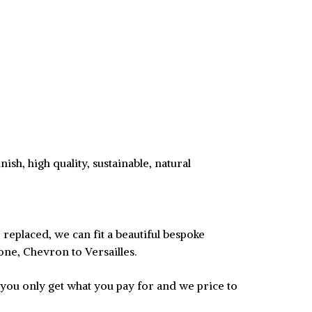
ish, high quality, sustainable, natural
replaced, we can fit a beautiful bespoke
one, Chevron to Versailles.
 you only get what you pay for and we price to