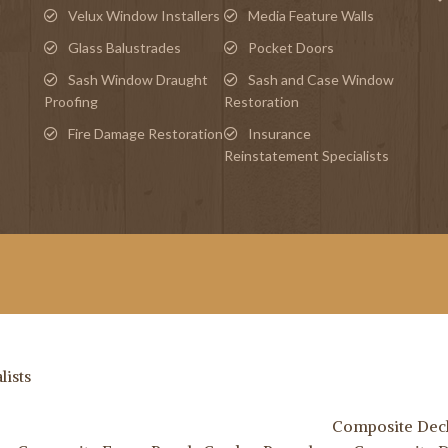
d
Velux Window Installers
Media Feature Walls
Glass Balustrades
Pocket Doors
Sash Window Draught
Sash and Case Window
Proofing
Restoration
Fire Damage Restoration
Insurance
Reinstatement Specialists
lists
Composite Deck