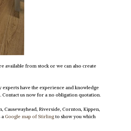
are available from stock or we can also create
ndly experts have the experience and knowledge
n. Contact us now for a no obligation quotation.
lan, Causewayhead, Riverside, Cornton, Kippen,
s a
Google map of Stirling
to show you which