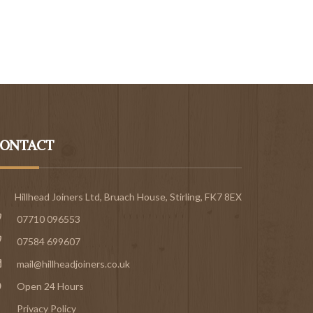
ONTACT
Hillhead Joiners Ltd, Bruach House,
Stirling
, FK7 8EX
07710 096553
07584 699607
mail@hillheadjoiners.co.uk
Open 24 Hours
Privacy Policy