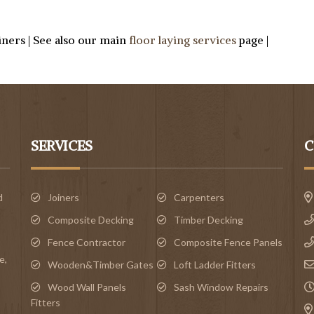
oiners | See also our main
floor laying services
page |
SERVICES
C
d
Joiners
Carpenters
Composite Decking
Timber Decking
Fence Contractor
Composite Fence Panels
e
,
Wooden&Timber Gates
Loft Ladder Fitters
Wood Wall Panels
Sash Window Repairs
Fitters