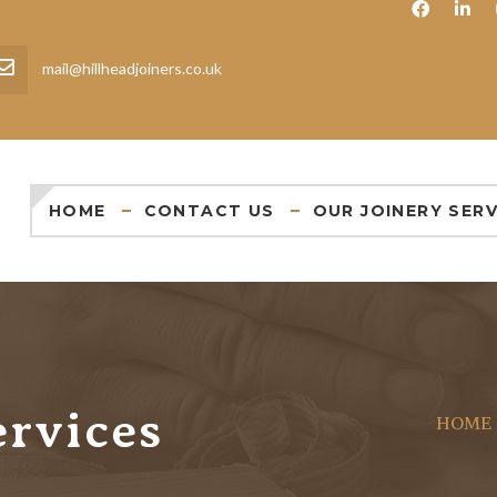
mail@hillheadjoiners.co.uk
HOME
CONTACT US
OUR JOINERY SERV
ervices
HOME