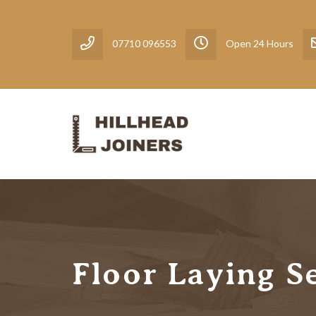
07710 096553
Open 24 Hours
Floor Laying S