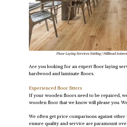
Floor Laying Services Stirling | Hillhead Joiners
Are you looking for an expert floor laying servi
hardwood and laminate floors.
Experienced floor fitters
If your wooden floors need to be repaired, we c
wooden floor that we know will please you. We 
We often get price comparisons against other w
ensure quality and service are paramount ov