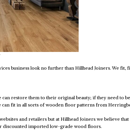
ces business look no further than Hillhead Joiners. We fit, fin
an restore them to their original beauty; if they need to be 
can fit in all sorts of wooden floor patterns from Herringb
ebsites and retailers but at Hillhead Joiners we believe that
er discounted imported low-grade wood floors.