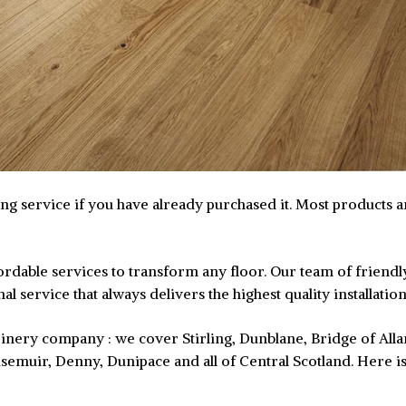
ting service if you have already purchased it. Most products 
affordable services to transform any floor. Our team of frie
l service that always delivers the highest quality installatio
 joinery company : we cover Stirling, Dunblane, Bridge of Al
semuir, Denny, Dunipace and all of Central Scotland. Here i