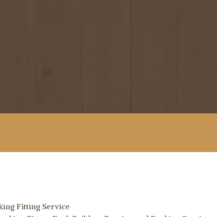
ing Fitting Service