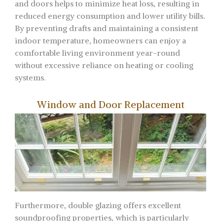
and doors helps to minimize heat loss, resulting in
reduced energy consumption and lower utility bills.
By preventing drafts and maintaining a consistent
indoor temperature, homeowners can enjoy a
comfortable living environment year-round
without excessive reliance on heating or cooling
systems.
Window and Door Replacement
Furthermore, double glazing offers excellent
soundproofing properties, which is particularly