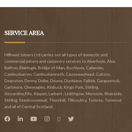
SERVICE AREA
Hillhead Joiners Ltd carries out all types of domestic and
commercial joinery and carpentry services to
Aberfoyle
,
Alva
,
Balfron
,
Blairlogie,
Bridge of Allan
,
Buchlyvie
,
Callander
,
Cambusbarron
,
Cambuskenneth
,
Causewayhead
,
Culross
,
Deanston
,
Denny
,
Dollar
,
Doune
,
Dunblane,
Falkirk
,
Gargunnock
,
Gartmore
,
Gleneagles
,
Kinbuck
,
Kings Park, Stirling
,
Kincardine,Fife
,
Kippen
,
Larbert
,
Linlithgow,
Menstrie
,
Riverside
,
Stirling
,
Stenhousemuir
,
Thornhill
,
Tillicoultry
,
Torbrex
,
Torwood
and all of Central Scotland.