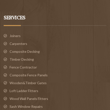
SERVICES
Joiners
Carpenters
Composite Decking
Timber Decking
Fence Contractor
Composite Fence Panels
Wooden&Timber Gates
Loft Ladder Fitters
Wood Wall Panels Fitters
Sash Window Repairs