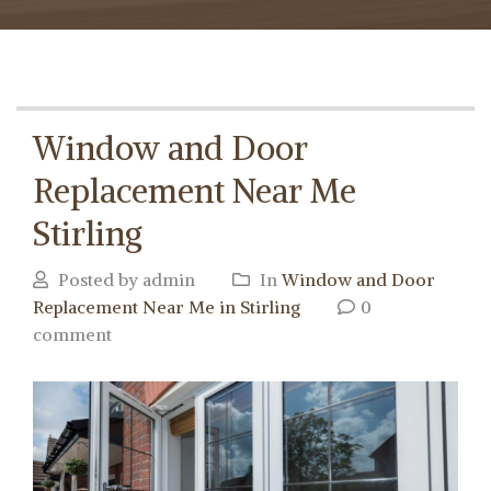
Window and Door
Replacement Near Me
Stirling
Posted by admin
In
Window and Door
Replacement Near Me in Stirling
0
comment