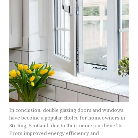
In conclusion, double glazing doors and windows
have become a popular choice for homeowners in
Stirling, Scotland, due to their numerous benefits.
From improved energy efficiency and