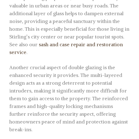
valuable in urban areas or near busy roads. The
additional layer of glass helps to dampen external
noise, providing a peaceful sanctuary within the
home. This is especially beneficial for those living in
Stirling’s city center or near popular tourist spots.
See also our
sash and case repair and restoration
service
.
Another crucial aspect of double glazing is the
enhanced security it provides. The multi-layered
design acts as a strong deterrent to potential
intruders, making it significantly more difficult for
them to gain access to the property. The reinforced
frames and high-quality locking mechanisms
further reinforce the security aspect, offering
homeowners peace of mind and protection against
break-ins.