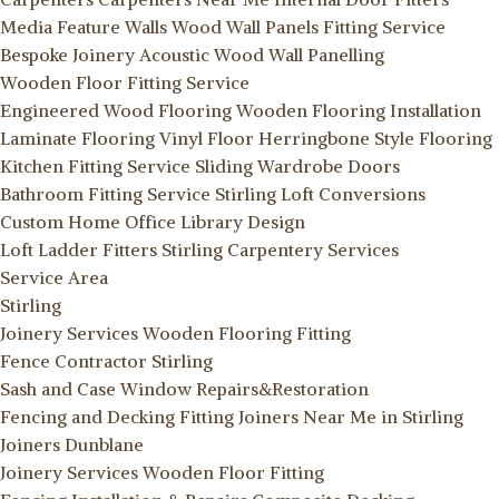
Media Feature Walls
Wood Wall Panels Fitting Service
Bespoke Joinery
Acoustic Wood Wall Panelling
Wooden Floor Fitting Service
Engineered Wood Flooring
Wooden Flooring Installation
Laminate Flooring
Vinyl Floor
Herringbone Style Flooring
Kitchen Fitting Service
Sliding Wardrobe Doors
Bathroom Fitting Service Stirling
Loft Conversions
Custom Home Office Library Design
Loft Ladder Fitters Stirling
Carpentery Services
Service Area
Stirling
Joinery Services
Wooden Flooring Fitting
Fence Contractor Stirling
Sash and Case Window Repairs&Restoration
Fencing and Decking Fitting
Joiners Near Me in Stirling
Joiners Dunblane
Joinery Services
Wooden Floor Fitting