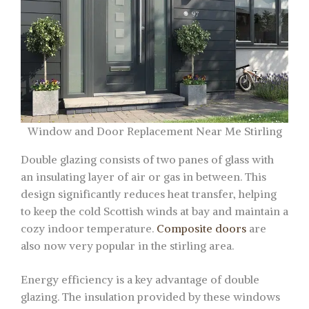
Window and Door Replacement Near Me Stirling
Double glazing consists of two panes of glass with
an insulating layer of air or gas in between. This
design significantly reduces heat transfer, helping
to keep the cold Scottish winds at bay and maintain a
cozy indoor temperature.
Composite doors
are
also now very popular in the stirling area.
Energy efficiency is a key advantage of double
glazing. The insulation provided by these windows