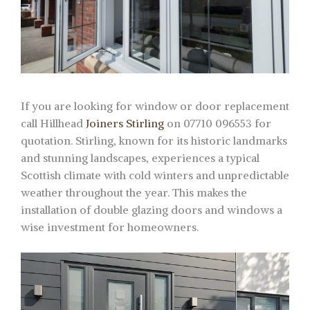
If you are looking for window or door replacement
call Hillhead
Joiners Stirling
on 07710 096553 for
quotation. Stirling, known for its historic landmarks
and stunning landscapes, experiences a typical
Scottish climate with cold winters and unpredictable
weather throughout the year. This makes the
installation of double glazing doors and windows a
wise investment for homeowners.