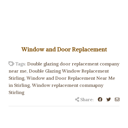
Window and Door Replacement
Tags:
Double glazing door replacement company
near me
,
Double Glazing Window Replacement
Stirling
,
Window and Door Replacement Near Me
in Stirling
,
Window replacement commapny
Stirling
Share: