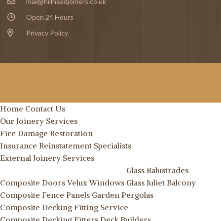
mail@hillheadjoiners.co.uk
Open 24 Hours
Privacy Policy
Home
Contact Us
Our Joinery Services
Fire Damage Restoration
Insurance Reinstatement Specialists
External Joinery Services
Glass Balustrades
Composite Doors
Velux Windows
Glass Juliet Balcony
Composite Fence Panels
Garden Pergolas
Composite Decking Fitting Service
Composite Decking Fitters
Deck Builders