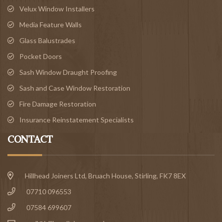
Velux Window Installers
Media Feature Walls
Glass Balustrades
Pocket Doors
Sash Window Draught Proofing
Sash and Case Window Restoration
Fire Damage Restoration
Insurance Reinstatement Specialists
CONTACT
Hillhead Joiners Ltd, Bruach House,
Stirling
, FK7 8EX
07710 096553
07584 699607