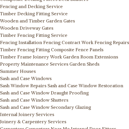
Fencing and Decking Service
Timber Decking Fitting Service
Wooden and Timber Garden Gates
Wooden Driveway Gates
Timber Fencing Fitting Service
Fencing Installation
Fencing Contract Work
Fencing Repairs
Timber Fencing Fitting
Composite Fence Panels
Timber Frame Joinery Work
Garden Room Extensions
Property Maintenance Services
Garden Sheds
Summer Houses
Sash and Case Windows
Sash Window Repairs
Sash and Case Window Restoration
Sash and Case Window Draught Proofing
Sash and Case Window Shutters
Sash and Case Window Secondary Glazing
Internal Joinery Services
Joinery & Carpentery Services
Carpenters
Carpenters Near Me
Internal Door Fitters