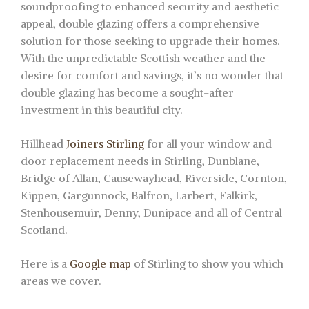
soundproofing to enhanced security and aesthetic
appeal, double glazing offers a comprehensive
solution for those seeking to upgrade their homes.
With the unpredictable Scottish weather and the
desire for comfort and savings, it’s no wonder that
double glazing has become a sought-after
investment in this beautiful city.
Hillhead
Joiners Stirling
for all your window and
door replacement needs in Stirling, Dunblane,
Bridge of Allan, Causewayhead, Riverside, Cornton,
Kippen, Gargunnock, Balfron, Larbert, Falkirk,
Stenhousemuir, Denny, Dunipace and all of Central
Scotland.
Here is a
Google map
of Stirling to show you which
areas we cover.