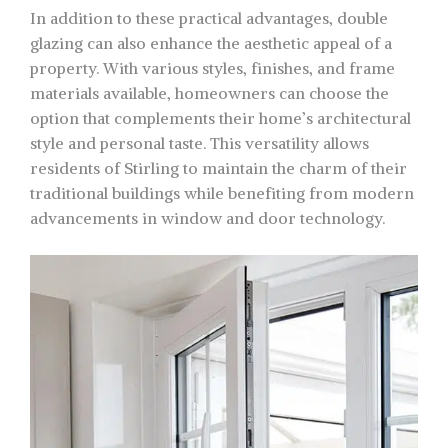
In addition to these practical advantages, double
glazing can also enhance the aesthetic appeal of a
property. With various styles, finishes, and frame
materials available, homeowners can choose the
option that complements their home’s architectural
style and personal taste. This versatility allows
residents of Stirling to maintain the charm of their
traditional buildings while benefiting from modern
advancements in window and door technology.